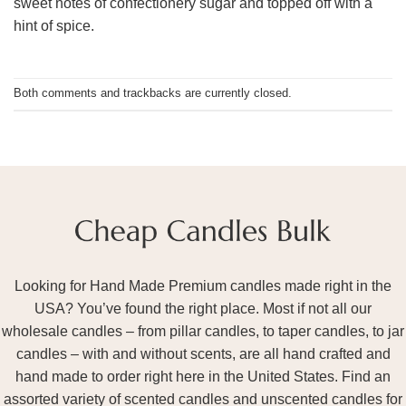
sweet notes of confectionery sugar and topped off with a
hint of spice.
Both comments and trackbacks are currently closed.
Looking for Hand Made Premium candles made right in the
USA? You’ve found the right place. Most if not all our
wholesale candles – from pillar candles, to taper candles, to jar
candles – with and without scents, are all hand crafted and
hand made to order right here in the United States. Find an
assorted variety of scented candles and unscented candles for