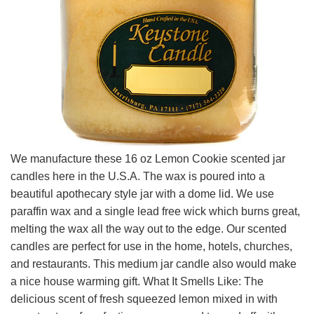
We manufacture these 16 oz Lemon Cookie scented jar
candles here in the U.S.A. The wax is poured into a
beautiful apothecary style jar with a dome lid. We use
paraffin wax and a single lead free wick which burns great,
melting the wax all the way out to the edge. Our scented
candles are perfect for use in the home, hotels, churches,
and restaurants. This medium jar candle also would make
a nice house warming gift. What It Smells Like: The
delicious scent of fresh squeezed lemon mixed in with