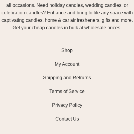
all occasions. Need holiday candles, wedding candles, or
celebration candles? Enhance and bring to life any space with
captivating candles, home & car air fresheners, gifts and more.
Get your cheap candles in bulk at wholesale prices.
Shop
My Account
Shipping and Retrurns
Terms of Service
Privacy Policy
Contact Us