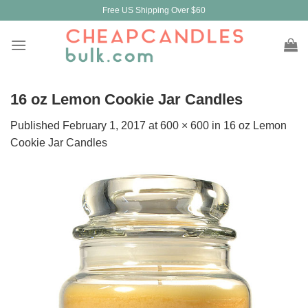
Skip
Free US Shipping Over $60
to
content
16 oz Lemon Cookie Jar Candles
Published
February 1, 2017
at
600 × 600
in
16 oz Lemon
Cookie Jar Candles