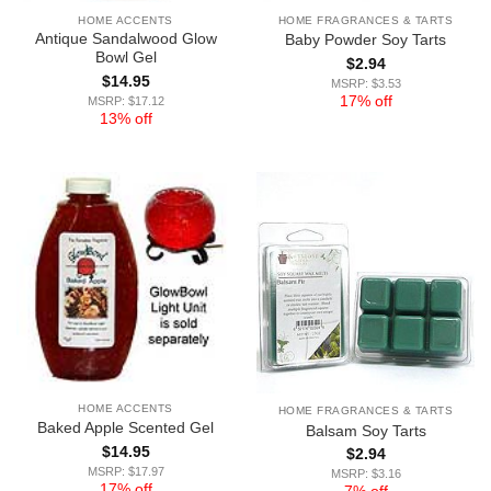
HOME ACCENTS
HOME FRAGRANCES & TARTS
Antique Sandalwood Glow
Baby Powder Soy Tarts
Bowl Gel
$
2.94
$
14.95
MSRP: $3.53
17% off
MSRP: $17.12
13% off
HOME ACCENTS
HOME FRAGRANCES & TARTS
Baked Apple Scented Gel
Balsam Soy Tarts
$
14.95
$
2.94
MSRP: $17.97
MSRP: $3.16
17% off