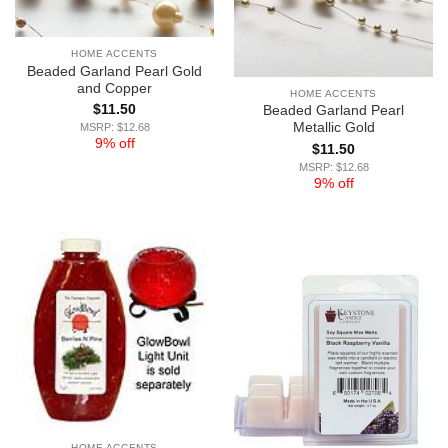
HOME ACCENTS
Beaded Garland Pearl Gold
and Copper
HOME ACCENTS
$
11.50
Beaded Garland Pearl
Metallic Gold
MSRP: $12.68
9% off
$
11.50
MSRP: $12.68
9% off
HOME ACCENTS