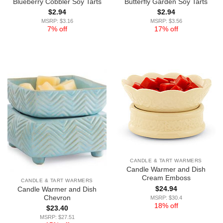
Blueberry Cobbler Soy Tarts
Butterfly Garden Soy Tarts
$
2.94
$
2.94
MSRP: $3.16
MSRP: $3.56
7% off
17% off
CANDLE & TART WARMERS
Candle Warmer and Dish
Cream Emboss
CANDLE & TART WARMERS
$
24.94
Candle Warmer and Dish
Chevron
MSRP: $30.4
18% off
$
23.40
MSRP: $27.51