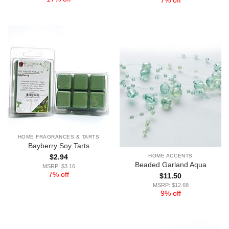
7% off
HOME FRAGRANCES & TARTS
Bayberry Soy Tarts
HOME ACCENTS
$
2.94
Beaded Garland Aqua
MSRP: $3.16
7% off
$
11.50
MSRP: $12.68
9% off