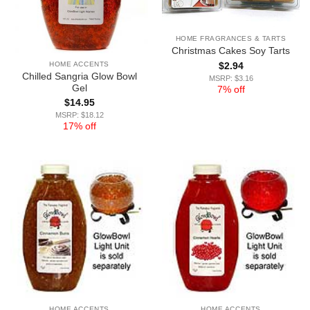
HOME FRAGRANCES & TARTS
Christmas Cakes Soy Tarts
HOME ACCENTS
$
2.94
Chilled Sangria Glow Bowl
MSRP: $3.16
Gel
7% off
$
14.95
MSRP: $18.12
17% off
HOME ACCENTS
HOME ACCENTS