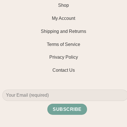
Shop
My Account
Shipping and Retrurns
Terms of Service
Privacy Policy
Contact Us