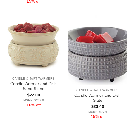
15% off
CANDLE & TART WARMERS
Candle Warmer and Dish
Sand Stone
CANDLE & TART WARMERS
$
22.00
Candle Warmer and Dish
Slate
MSRP: $26.09
16% off
$
23.40
MSRP: $27.6
15% off