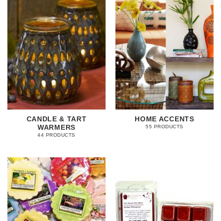
CANDLE & TART
HOME ACCENTS
WARMERS
55 PRODUCTS
44 PRODUCTS