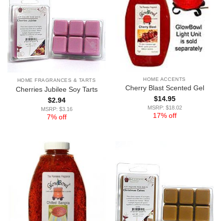
HOME ACCENTS
HOME FRAGRANCES & TARTS
Cherry Blast Scented Gel
Cherries Jubilee Soy Tarts
$
14.95
$
2.94
MSRP: $18.02
MSRP: $3.16
17% off
7% off