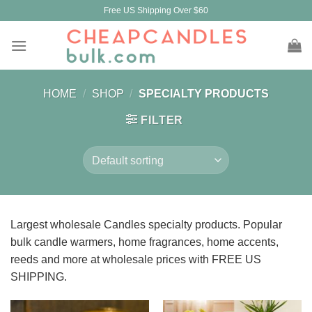
Skip
Free US Shipping Over $60
to
content
HOME
/
SHOP
/
SPECIALTY PRODUCTS
FILTER
Largest wholesale Candles specialty products. Popular
bulk candle warmers, home fragrances, home accents,
reeds and more at wholesale prices with FREE US
SHIPPING.