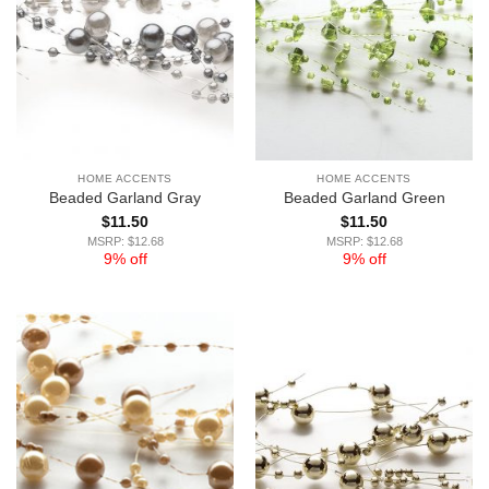
HOME ACCENTS
HOME ACCENTS
Beaded Garland Gray
Beaded Garland Green
$
11.50
$
11.50
MSRP: $12.68
MSRP: $12.68
9% off
9% off