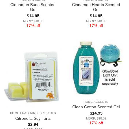
Cinnamon Buns Scented
Cinnamon Hearts Scented
Gel
Gel
$
14.95
$
14.95
MSRP: $18.02
MSRP: $18.02
17% off
17% off
HOME ACCENTS
Clean Cotton Scented Gel
$
14.95
HOME FRAGRANCES & TARTS
Citronella Soy Tarts
MSRP: $18.02
17% off
$
2.94