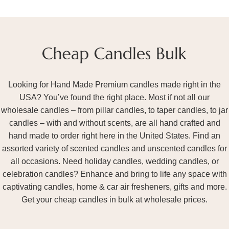
Looking for Hand Made Premium candles made right in the
USA? You’ve found the right place. Most if not all our
wholesale candles – from pillar candles, to taper candles, to jar
candles – with and without scents, are all hand crafted and
hand made to order right here in the United States. Find an
assorted variety of scented candles and unscented candles for
all occasions. Need holiday candles, wedding candles, or
celebration candles? Enhance and bring to life any space with
captivating candles, home & car air fresheners, gifts and more.
Get your cheap candles in bulk at wholesale prices.