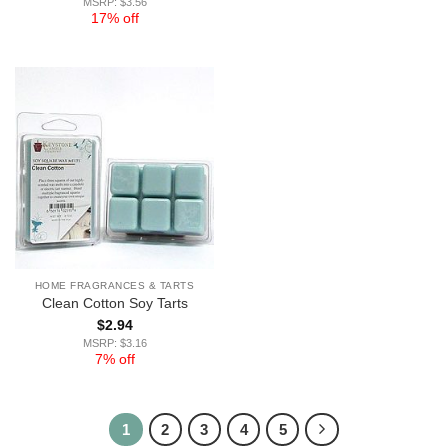
MSRP: $3.56
17% off
HOME FRAGRANCES & TARTS
Clean Cotton Soy Tarts
$
2.94
MSRP: $3.16
7% off
1
2
3
4
5