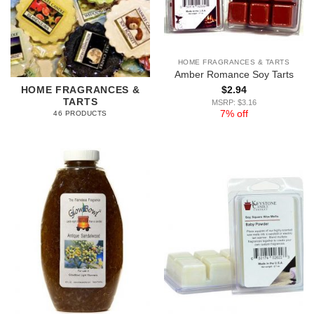
HOME FRAGRANCES & TARTS
Amber Romance Soy Tarts
$
2.94
HOME FRAGRANCES &
TARTS
MSRP: $3.16
7% off
46 PRODUCTS