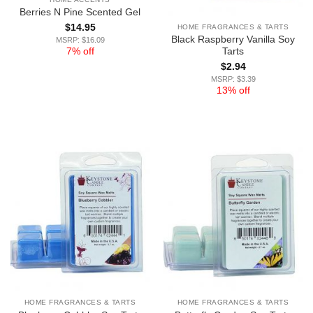
Berries N Pine Scented Gel
$
14.95
HOME FRAGRANCES & TARTS
Black Raspberry Vanilla Soy
MSRP: $16.09
7% off
Tarts
$
2.94
MSRP: $3.39
13% off
HOME FRAGRANCES & TARTS
HOME FRAGRANCES & TARTS