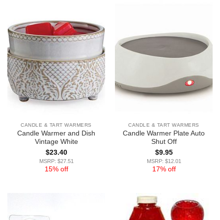
CANDLE & TART WARMERS
CANDLE & TART WARMERS
Candle Warmer and Dish
Candle Warmer Plate Auto
Vintage White
Shut Off
$
23.40
$
9.95
MSRP: $27.51
MSRP: $12.01
15% off
17% off