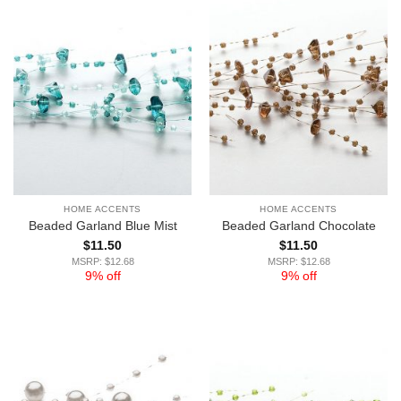
HOME ACCENTS
HOME ACCENTS
Beaded Garland Blue Mist
Beaded Garland Chocolate
$
11.50
$
11.50
MSRP: $12.68
MSRP: $12.68
9% off
9% off