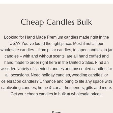
Looking for Hand Made Premium candles made right in the
USA? You’ve found the right place. Most if not all our
wholesale candles – from pillar candles, to taper candles, to jar
candles – with and without scents, are all hand crafted and
hand made to order right here in the United States. Find an
assorted variety of scented candles and unscented candles for
all occasions. Need holiday candles, wedding candles, or
celebration candles? Enhance and bring to life any space with
captivating candles, home & car air fresheners, gifts and more.
Get your cheap candles in bulk at wholesale prices.
Shop