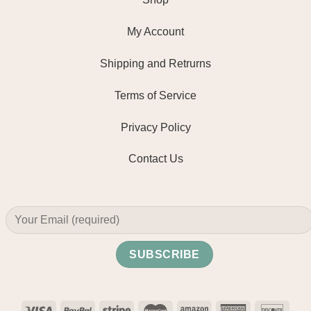
My Account
Shipping and Retrurns
Terms of Service
Privacy Policy
Contact Us