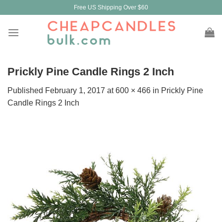
Skip
Free US Shipping Over $60
to
content
Prickly Pine Candle Rings 2 Inch
Published
February 1, 2017
at
600 × 466
in
Prickly Pine
Candle Rings 2 Inch