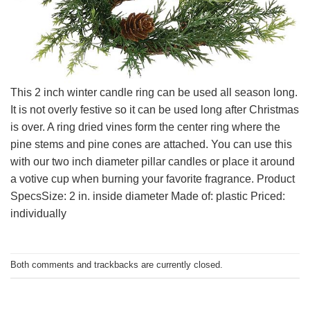
This 2 inch winter candle ring can be used all season long.
It is not overly festive so it can be used long after Christmas
is over. A ring dried vines form the center ring where the
pine stems and pine cones are attached. You can use this
with our two inch diameter pillar candles or place it around
a votive cup when burning your favorite fragrance. Product
SpecsSize: 2 in. inside diameter Made of: plastic Priced:
individually
Both comments and trackbacks are currently closed.