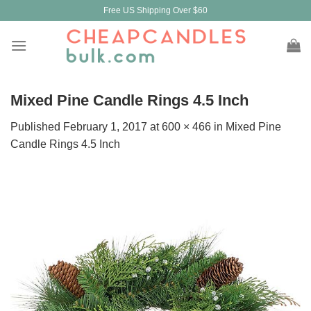
Skip
Free US Shipping Over $60
to
content
Mixed Pine Candle Rings 4.5 Inch
Published
February 1, 2017
at
600 × 466
in
Mixed Pine
Candle Rings 4.5 Inch