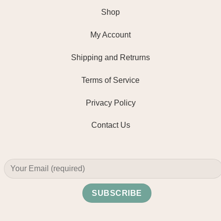
Shop
My Account
Shipping and Retrurns
Terms of Service
Privacy Policy
Contact Us