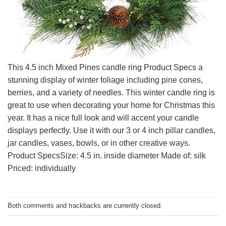
This 4.5 inch Mixed Pines candle ring Product Specs a
stunning display of winter foliage including pine cones,
berries, and a variety of needles. This winter candle ring is
great to use when decorating your home for Christmas this
year. It has a nice full look and will accent your candle
displays perfectly. Use it with our 3 or 4 inch pillar candles,
jar candles, vases, bowls, or in other creative ways.
Product SpecsSize: 4.5 in. inside diameter Made of: silk
Priced: individually
Both comments and trackbacks are currently closed.