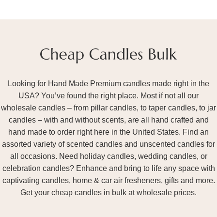
Looking for Hand Made Premium candles made right in the
USA? You’ve found the right place. Most if not all our
wholesale candles – from pillar candles, to taper candles, to jar
candles – with and without scents, are all hand crafted and
hand made to order right here in the United States. Find an
assorted variety of scented candles and unscented candles for
all occasions. Need holiday candles, wedding candles, or
celebration candles? Enhance and bring to life any space with
captivating candles, home & car air fresheners, gifts and more.
Get your cheap candles in bulk at wholesale prices.