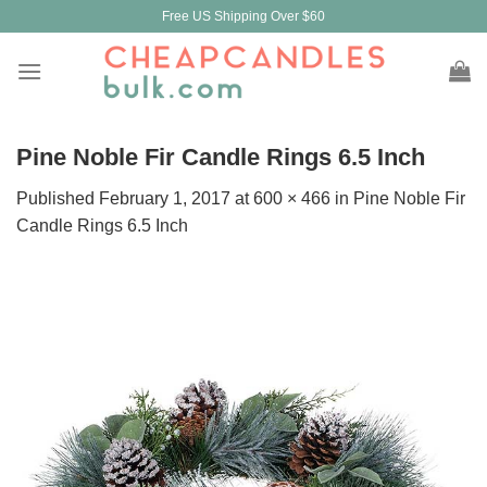
Skip
Free US Shipping Over $60
to
content
Pine Noble Fir Candle Rings 6.5 Inch
Published
February 1, 2017
at
600 × 466
in
Pine Noble Fir
Candle Rings 6.5 Inch