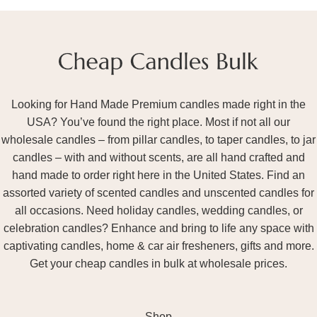
Looking for Hand Made Premium candles made right in the
USA? You’ve found the right place. Most if not all our
wholesale candles – from pillar candles, to taper candles, to jar
candles – with and without scents, are all hand crafted and
hand made to order right here in the United States. Find an
assorted variety of scented candles and unscented candles for
all occasions. Need holiday candles, wedding candles, or
celebration candles? Enhance and bring to life any space with
captivating candles, home & car air fresheners, gifts and more.
Get your cheap candles in bulk at wholesale prices.
Shop