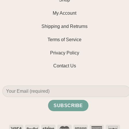
My Account
Shipping and Retrurns
Terms of Service
Privacy Policy
Contact Us