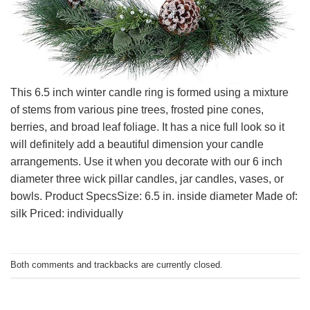
This 6.5 inch winter candle ring is formed using a mixture
of stems from various pine trees, frosted pine cones,
berries, and broad leaf foliage. It has a nice full look so it
will definitely add a beautiful dimension your candle
arrangements. Use it when you decorate with our 6 inch
diameter three wick pillar candles, jar candles, vases, or
bowls. Product SpecsSize: 6.5 in. inside diameter Made of:
silk Priced: individually
Both comments and trackbacks are currently closed.