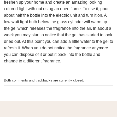
freshen up your home and create an amazing looking
colored light with out using an open flame. To use it, pour
about half the bottle into the electric unit and turn it on. A
low watt light bulb below the glass cylinder will warm up
the gel which releases the fragrance into the air. In about a
week you may start to notice that the gel has started to look
dried out. At this point you can add a little water to the gel to
refresh it. When you do not notice the fragrance anymore
you can dispose of it or put it back into the bottle and
change to a different fragrance.
Both comments and trackbacks are currently closed.