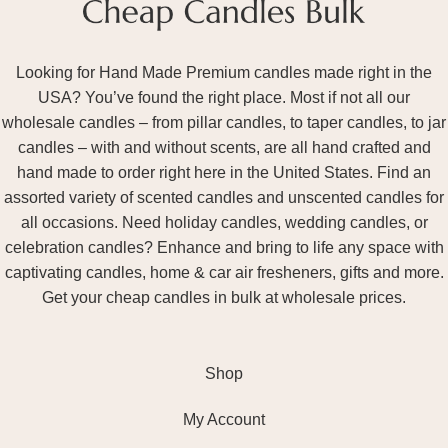
Looking for Hand Made Premium candles made right in the
USA? You’ve found the right place. Most if not all our
wholesale candles – from pillar candles, to taper candles, to jar
candles – with and without scents, are all hand crafted and
hand made to order right here in the United States. Find an
assorted variety of scented candles and unscented candles for
all occasions. Need holiday candles, wedding candles, or
celebration candles? Enhance and bring to life any space with
captivating candles, home & car air fresheners, gifts and more.
Get your cheap candles in bulk at wholesale prices.
Shop
My Account