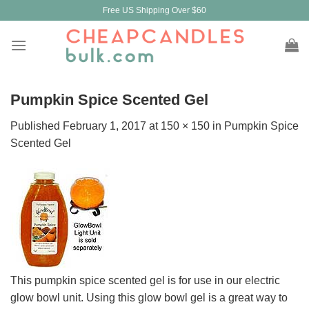
Skip
Free US Shipping Over $60
to
content
Pumpkin Spice Scented Gel
Published
February 1, 2017
at
150 × 150
in
Pumpkin Spice
Scented Gel
This pumpkin spice scented gel is for use in our electric
glow bowl unit. Using this glow bowl gel is a great way to