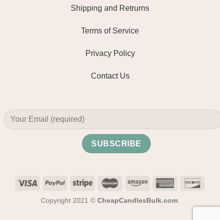
Shipping and Retrurns
Terms of Service
Privacy Policy
Contact Us
Copyright 2021 ©
CheapCandlesBulk.com
.