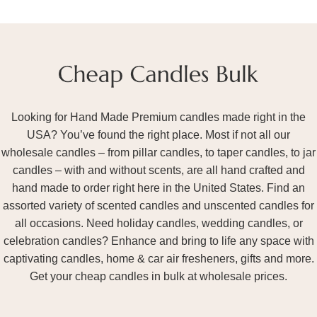
Looking for Hand Made Premium candles made right in the
USA? You’ve found the right place. Most if not all our
wholesale candles – from pillar candles, to taper candles, to jar
candles – with and without scents, are all hand crafted and
hand made to order right here in the United States. Find an
assorted variety of scented candles and unscented candles for
all occasions. Need holiday candles, wedding candles, or
celebration candles? Enhance and bring to life any space with
captivating candles, home & car air fresheners, gifts and more.
Get your cheap candles in bulk at wholesale prices.