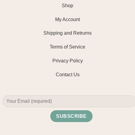
Shop
My Account
Shipping and Retrurns
Terms of Service
Privacy Policy
Contact Us