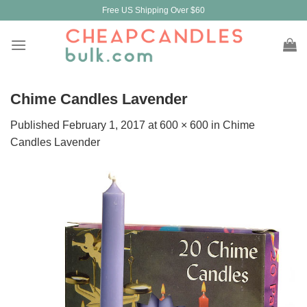
Skip
Free US Shipping Over $60
to
content
Chime Candles Lavender
Published
February 1, 2017
at
600 × 600
in
Chime
Candles Lavender