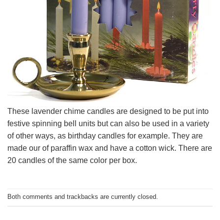
These lavender chime candles are designed to be put into
festive spinning bell units but can also be used in a variety
of other ways, as birthday candles for example. They are
made our of paraffin wax and have a cotton wick. There are
20 candles of the same color per box.
Both comments and trackbacks are currently closed.