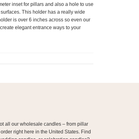
ter inset for pillars and also a hole to use
 surfaces. This holder has a really wide
holder is over 6 inches across so even our
o create elegant entrance ways to your
 all our wholesale candles – from pillar
order right here in the United States. Find