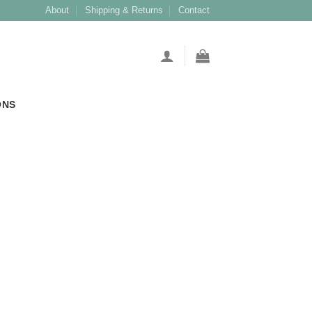
About
Shipping & Returns
Contact
ONS