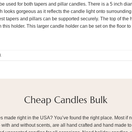
e used for both tapers and pillar candles. There is a 5 inch diame
sh looks gorgeous as it reflects the candle light onto surrounding
est tapers and pillars can be supported securely. The top of the 
 this holder. This larger candle holder can be set on the floor t
.
ade right in the USA? You’ve found the right place. Most if not
– with and without scents, are all hand crafted and hand made to 