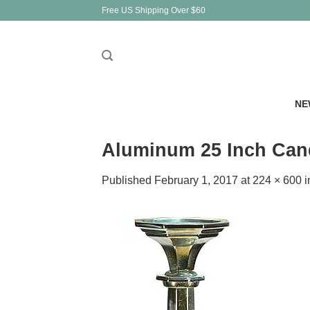
Skip
Free US Shipping Over $60
to
content
NE
Aluminum 25 Inch Cand
Published
February 1, 2017
at
224 × 600
i