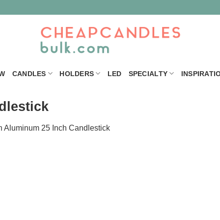
W
CANDLES
HOLDERS
LED
SPECIALTY
INSPIRATI
lestick
n
Aluminum 25 Inch Candlestick