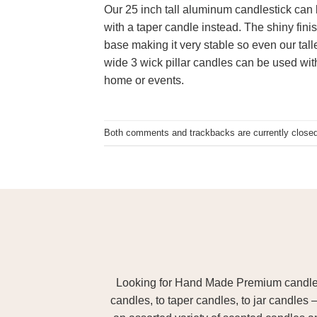
Our 25 inch tall aluminum candlestick can b
with a taper candle instead. The shiny fini
base making it very stable so even our tall
wide 3 wick pillar candles can be used with
home or events.
Both comments and trackbacks are currently closed
Looking for Hand Made Premium candles m
candles, to taper candles, to jar candles 