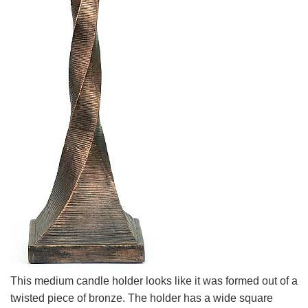
This medium candle holder looks like it was formed out of a
twisted piece of bronze. The holder has a wide square