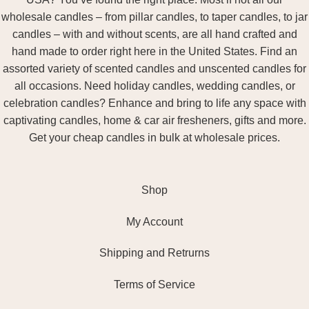
wholesale candles – from pillar candles, to taper candles, to jar
candles – with and without scents, are all hand crafted and
hand made to order right here in the United States. Find an
assorted variety of scented candles and unscented candles for
all occasions. Need holiday candles, wedding candles, or
celebration candles? Enhance and bring to life any space with
captivating candles, home & car air fresheners, gifts and more.
Get your cheap candles in bulk at wholesale prices.
Shop
My Account
Shipping and Retrurns
Terms of Service