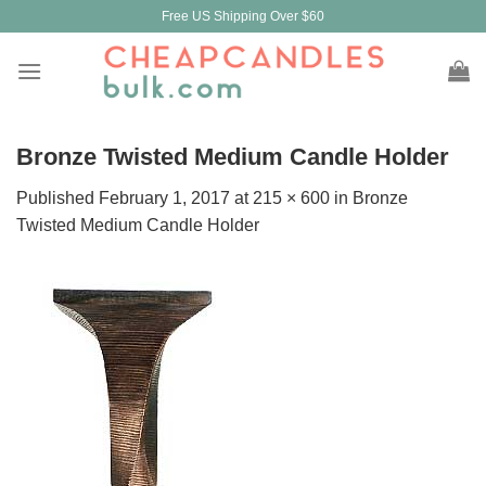
Skip
Free US Shipping Over $60
to
content
Bronze Twisted Medium Candle Holder
Published
February 1, 2017
at
215 × 600
in
Bronze
Twisted Medium Candle Holder