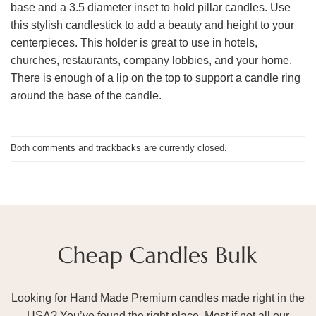
base and a 3.5 diameter inset to hold pillar candles. Use
this stylish candlestick to add a beauty and height to your
centerpieces. This holder is great to use in hotels,
churches, restaurants, company lobbies, and your home.
There is enough of a lip on the top to support a candle ring
around the base of the candle.
Both comments and trackbacks are currently closed.
Looking for Hand Made Premium candles made right in the
USA? You’ve found the right place. Most if not all our