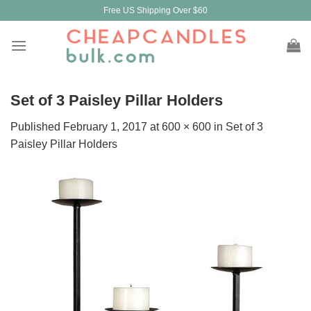
Skip
Free US Shipping Over $60
to
content
Set of 3 Paisley Pillar Holders
Published
February 1, 2017
at
600 × 600
in
Set of 3
Paisley Pillar Holders