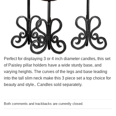
Perfect for displaying 3 or 4 inch diameter candles, this set
of Paisley pillar holders have a wide sturdy base, and
varying heights. The curves of the legs and base leading
into the tall slim neck make this 3 piece set a top choice for
beauty and style.. Candles sold separately.
Both comments and trackbacks are currently closed.