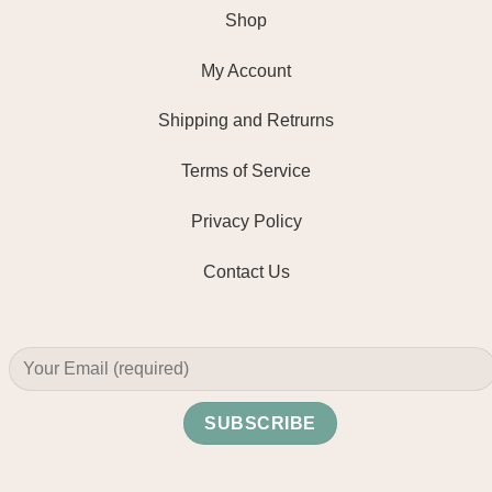
Shop
My Account
Shipping and Retrurns
Terms of Service
Privacy Policy
Contact Us