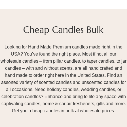
Looking for Hand Made Premium candles made right in the
USA? You’ve found the right place. Most if not all our
wholesale candles – from pillar candles, to taper candles, to jar
candles – with and without scents, are all hand crafted and
hand made to order right here in the United States. Find an
assorted variety of scented candles and unscented candles for
all occasions. Need holiday candles, wedding candles, or
celebration candles? Enhance and bring to life any space with
captivating candles, home & car air fresheners, gifts and more.
Get your cheap candles in bulk at wholesale prices.