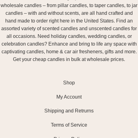
wholesale candles – from pillar candles, to taper candles, to jar
candles – with and without scents, are all hand crafted and
hand made to order right here in the United States. Find an
assorted variety of scented candles and unscented candles for
all occasions. Need holiday candles, wedding candles, or
celebration candles? Enhance and bring to life any space with
captivating candles, home & car air fresheners, gifts and more.
Get your cheap candles in bulk at wholesale prices.
Shop
My Account
Shipping and Retrurns
Terms of Service