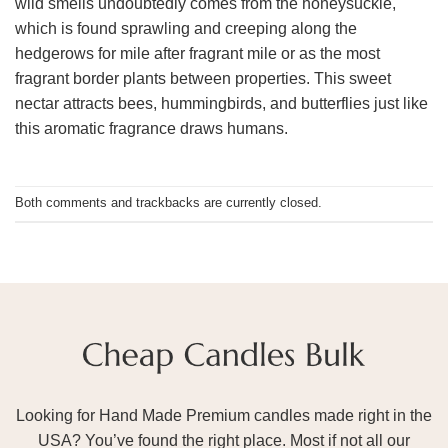
wild smells undoubtedly comes from the honeysuckle,
which is found sprawling and creeping along the
hedgerows for mile after fragrant mile or as the most
fragrant border plants between properties. This sweet
nectar attracts bees, hummingbirds, and butterflies just like
this aromatic fragrance draws humans.
Both comments and trackbacks are currently closed.
Looking for Hand Made Premium candles made right in the
USA? You’ve found the right place. Most if not all our