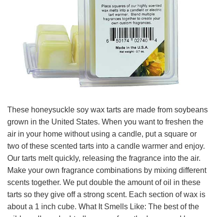
These honeysuckle soy wax tarts are made from soybeans
grown in the United States. When you want to freshen the
air in your home without using a candle, put a square or
two of these scented tarts into a candle warmer and enjoy.
Our tarts melt quickly, releasing the fragrance into the air.
Make your own fragrance combinations by mixing different
scents together. We put double the amount of oil in these
tarts so they give off a strong scent. Each section of wax is
about a 1 inch cube. What It Smells Like: The best of the