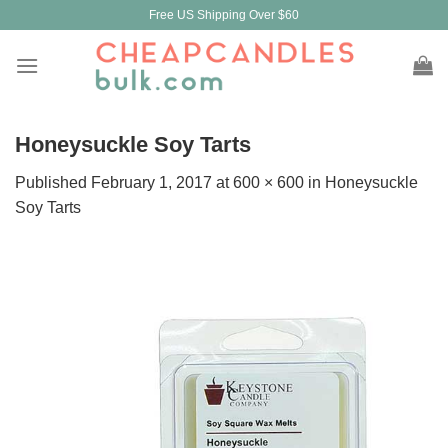
Skip
Free US Shipping Over $60
to
content
Honeysuckle Soy Tarts
Published
February 1, 2017
at
600 × 600
in
Honeysuckle
Soy Tarts