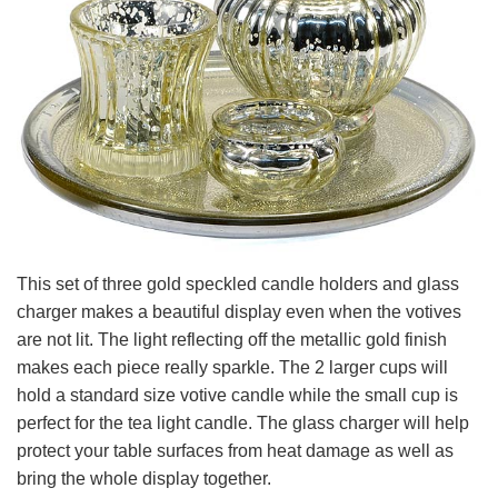
This set of three gold speckled candle holders and glass
charger makes a beautiful display even when the votives
are not lit. The light reflecting off the metallic gold finish
makes each piece really sparkle. The 2 larger cups will
hold a standard size votive candle while the small cup is
perfect for the tea light candle. The glass charger will help
protect your table surfaces from heat damage as well as
bring the whole display together.