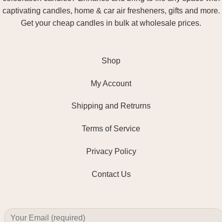
captivating candles, home & car air fresheners, gifts and more.
Get your cheap candles in bulk at wholesale prices.
Shop
My Account
Shipping and Retrurns
Terms of Service
Privacy Policy
Contact Us