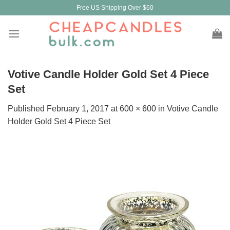
Skip
Free US Shipping Over $60
to
content
Votive Candle Holder Gold Set 4 Piece
Set
Published
February 1, 2017
at
600 × 600
in
Votive Candle
Holder Gold Set 4 Piece Set