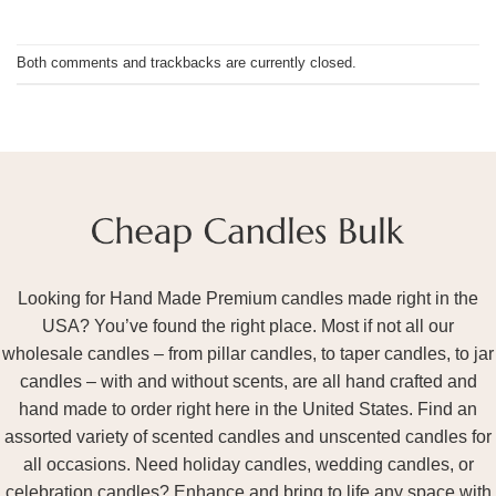
Both comments and trackbacks are currently closed.
Looking for Hand Made Premium candles made right in the
USA? You’ve found the right place. Most if not all our
wholesale candles – from pillar candles, to taper candles, to jar
candles – with and without scents, are all hand crafted and
hand made to order right here in the United States. Find an
assorted variety of scented candles and unscented candles for
all occasions. Need holiday candles, wedding candles, or
celebration candles? Enhance and bring to life any space with