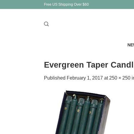
Skip
Free US Shipping Over $60
to
content
NE
Evergreen Taper Candl
Published
February 1, 2017
at
250 × 250
i