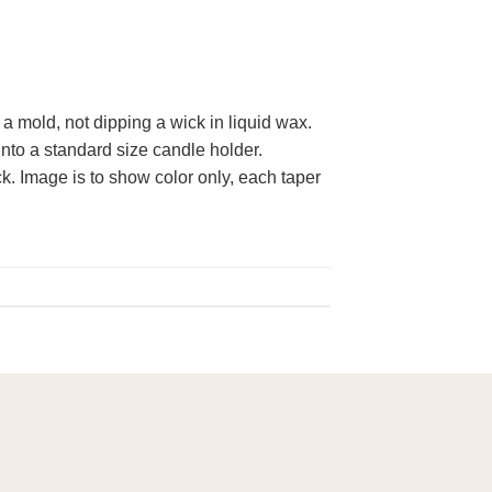
 mold, not dipping a wick in liquid wax.
 into a standard size candle holder.
. Image is to show color only, each taper