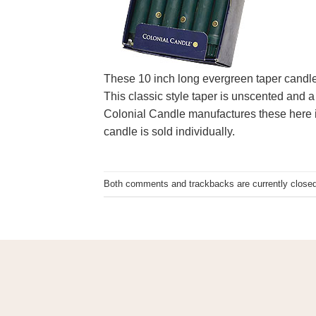
These 10 inch long evergreen taper candle
This classic style taper is unscented and a 
Colonial Candle manufactures these here i
candle is sold individually.
Both comments and trackbacks are currently closed