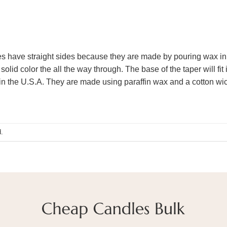
s have straight sides because they are made by pouring wax in a
solid color the all the way through. The base of the taper will fit
n the U.S.A. They are made using paraffin wax and a cotton wick
.