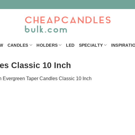
W
CANDLES
HOLDERS
LED
SPECIALTY
INSPIRATI
es Classic 10 Inch
n
Evergreen Taper Candles Classic 10 Inch