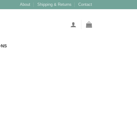
About
Shipping & Returns
Contact
ONS