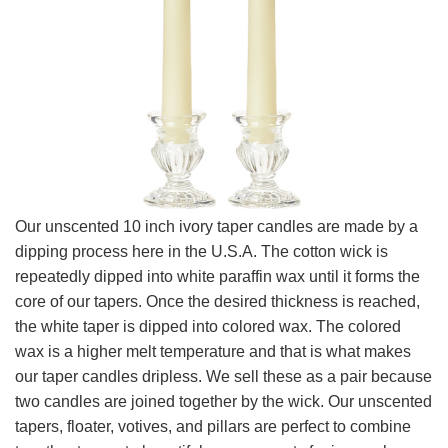
Our unscented 10 inch ivory taper candles are made by a
dipping process here in the U.S.A. The cotton wick is
repeatedly dipped into white paraffin wax until it forms the
core of our tapers. Once the desired thickness is reached,
the white taper is dipped into colored wax. The colored
wax is a higher melt temperature and that is what makes
our taper candles dripless. We sell these as a pair because
two candles are joined together by the wick. Our unscented
tapers, floater, votives, and pillars are perfect to combine