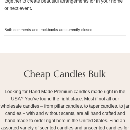
together to create beautiful arrangements for in your home
or next event.
Both comments and trackbacks are currently closed.
Looking for Hand Made Premium candles made right in the
USA? You’ve found the right place. Most if not all our
wholesale candles – from pillar candles, to taper candles, to jar
candles – with and without scents, are all hand crafted and
hand made to order right here in the United States. Find an
assorted variety of scented candles and unscented candles for