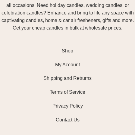
all occasions. Need holiday candles, wedding candles, or
celebration candles? Enhance and bring to life any space with
captivating candles, home & car air fresheners, gifts and more.
Get your cheap candles in bulk at wholesale prices.
Shop
My Account
Shipping and Retrurns
Terms of Service
Privacy Policy
Contact Us