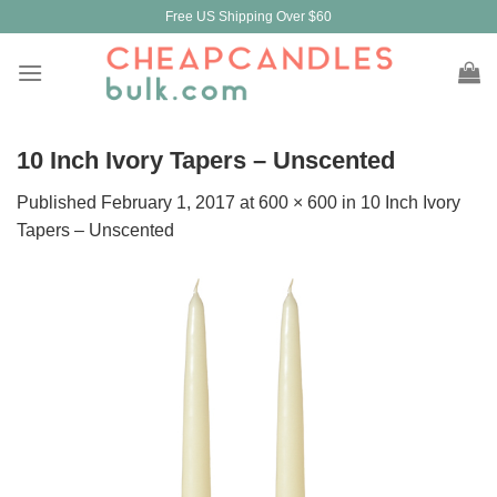
Skip
Free US Shipping Over $60
to
content
10 Inch Ivory Tapers – Unscented
Published
February 1, 2017
at
600 × 600
in
10 Inch Ivory
Tapers – Unscented