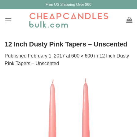
Skip
Free US Shipping Over $60
to
content
12 Inch Dusty Pink Tapers – Unscented
Published
February 1, 2017
at
600 × 600
in
12 Inch Dusty
Pink Tapers – Unscented