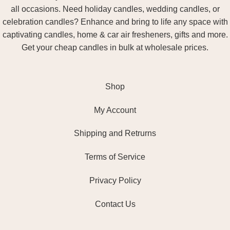
all occasions. Need holiday candles, wedding candles, or
celebration candles? Enhance and bring to life any space with
captivating candles, home & car air fresheners, gifts and more.
Get your cheap candles in bulk at wholesale prices.
Shop
My Account
Shipping and Retrurns
Terms of Service
Privacy Policy
Contact Us