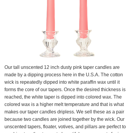
Our tall unscented 12 inch dusty pink taper candles are
made by a dipping process here in the U.S.A. The cotton
wick is repeatedly dipped into white paraffin wax until it
forms the core of our tapers. Once the desired thickness is
reached, the white taper is dipped into colored wax. The
colored wax is a higher melt temperature and that is what
makes our taper candles dripless. We sell these as a pair
because two candles are joined together by the wick. Our
unscented tapers, floater, votives, and pillars are perfect to