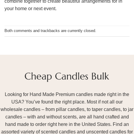
combine together to create beautiful arrangements for in
your home or next event.
Both comments and trackbacks are currently closed.
Looking for Hand Made Premium candles made right in the
USA? You’ve found the right place. Most if not all our
wholesale candles – from pillar candles, to taper candles, to jar
candles – with and without scents, are all hand crafted and
hand made to order right here in the United States. Find an
assorted variety of scented candles and unscented candles for