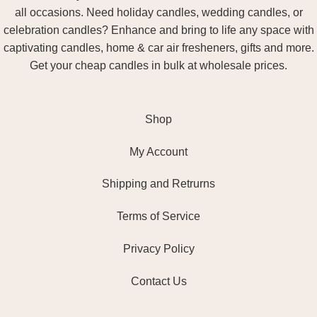
all occasions. Need holiday candles, wedding candles, or
celebration candles? Enhance and bring to life any space with
captivating candles, home & car air fresheners, gifts and more.
Get your cheap candles in bulk at wholesale prices.
Shop
My Account
Shipping and Retrurns
Terms of Service
Privacy Policy
Contact Us