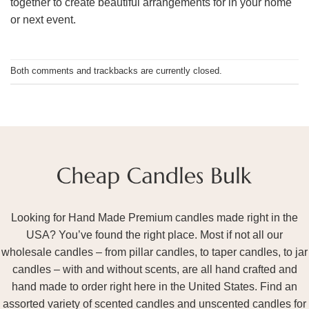
together to create beautiful arrangements for in your home
or next event.
Both comments and trackbacks are currently closed.
Looking for Hand Made Premium candles made right in the
USA? You’ve found the right place. Most if not all our
wholesale candles – from pillar candles, to taper candles, to jar
candles – with and without scents, are all hand crafted and
hand made to order right here in the United States. Find an
assorted variety of scented candles and unscented candles for