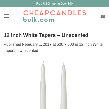
Skip
Free US Shipping Over $60
to
content
12 Inch White Tapers – Unscented
Published
February 1, 2017
at
600 × 600
in
12 Inch White
Tapers – Unscented