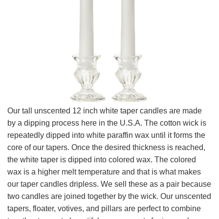
Our tall unscented 12 inch white taper candles are made
by a dipping process here in the U.S.A. The cotton wick is
repeatedly dipped into white paraffin wax until it forms the
core of our tapers. Once the desired thickness is reached,
the white taper is dipped into colored wax. The colored
wax is a higher melt temperature and that is what makes
our taper candles dripless. We sell these as a pair because
two candles are joined together by the wick. Our unscented
tapers, floater, votives, and pillars are perfect to combine