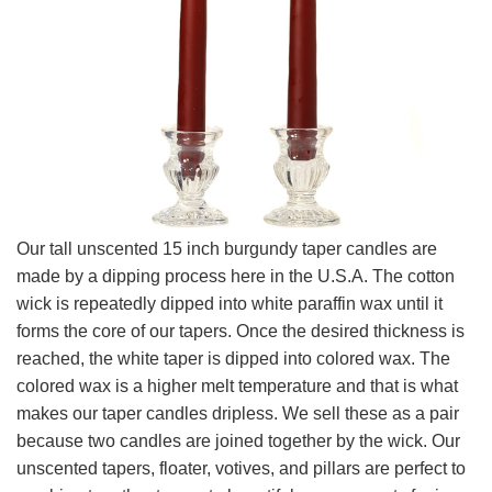
Our tall unscented 15 inch burgundy taper candles are
made by a dipping process here in the U.S.A. The cotton
wick is repeatedly dipped into white paraffin wax until it
forms the core of our tapers. Once the desired thickness is
reached, the white taper is dipped into colored wax. The
colored wax is a higher melt temperature and that is what
makes our taper candles dripless. We sell these as a pair
because two candles are joined together by the wick. Our
unscented tapers, floater, votives, and pillars are perfect to