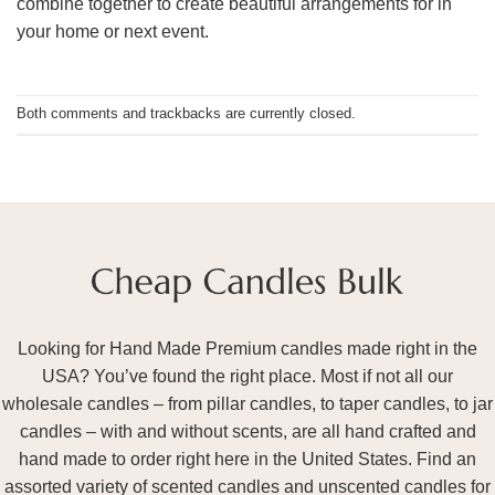
combine together to create beautiful arrangements for in
your home or next event.
Both comments and trackbacks are currently closed.
Looking for Hand Made Premium candles made right in the
USA? You’ve found the right place. Most if not all our
wholesale candles – from pillar candles, to taper candles, to jar
candles – with and without scents, are all hand crafted and
hand made to order right here in the United States. Find an
assorted variety of scented candles and unscented candles for