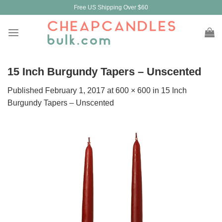
Skip
Free US Shipping Over $60
to
content
15 Inch Burgundy Tapers – Unscented
Published
February 1, 2017
at
600 × 600
in
15 Inch
Burgundy Tapers – Unscented