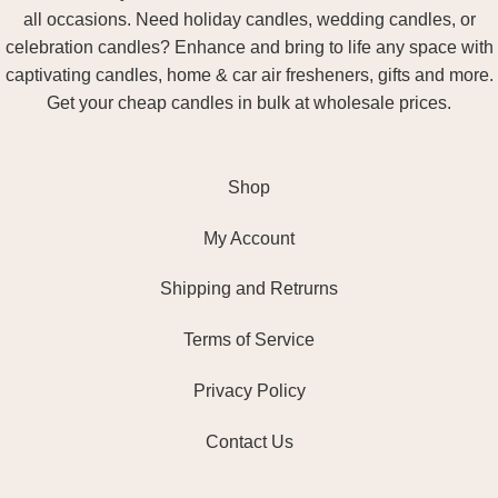
all occasions. Need holiday candles, wedding candles, or
celebration candles? Enhance and bring to life any space with
captivating candles, home & car air fresheners, gifts and more.
Get your cheap candles in bulk at wholesale prices.
Shop
My Account
Shipping and Retrurns
Terms of Service
Privacy Policy
Contact Us