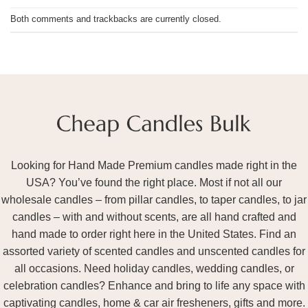
Both comments and trackbacks are currently closed.
Looking for Hand Made Premium candles made right in the
USA? You’ve found the right place. Most if not all our
wholesale candles – from pillar candles, to taper candles, to jar
candles – with and without scents, are all hand crafted and
hand made to order right here in the United States. Find an
assorted variety of scented candles and unscented candles for
all occasions. Need holiday candles, wedding candles, or
celebration candles? Enhance and bring to life any space with
captivating candles, home & car air fresheners, gifts and more.