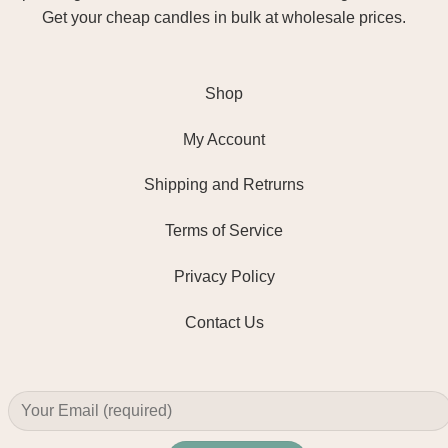
Get your cheap candles in bulk at wholesale prices.
Shop
My Account
Shipping and Retrurns
Terms of Service
Privacy Policy
Contact Us