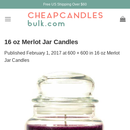
Skip
Free US Shipping Over $60
to
content
16 oz Merlot Jar Candles
Published
February 1, 2017
at
600 × 600
in
16 oz Merlot
Jar Candles