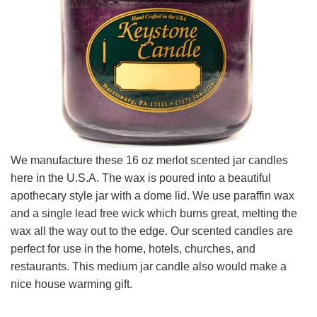
We manufacture these 16 oz merlot scented jar candles
here in the U.S.A. The wax is poured into a beautiful
apothecary style jar with a dome lid. We use paraffin wax
and a single lead free wick which burns great, melting the
wax all the way out to the edge. Our scented candles are
perfect for use in the home, hotels, churches, and
restaurants. This medium jar candle also would make a
nice house warming gift.