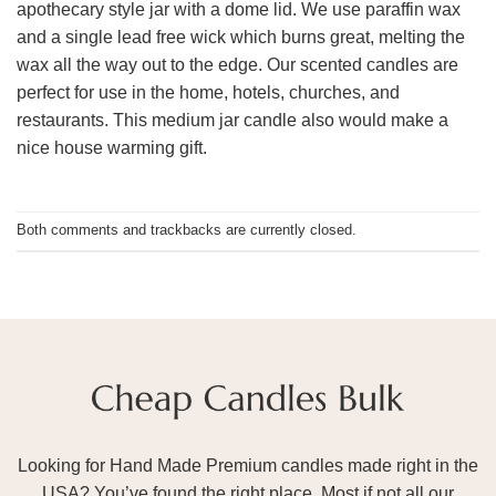
apothecary style jar with a dome lid. We use paraffin wax
and a single lead free wick which burns great, melting the
wax all the way out to the edge. Our scented candles are
perfect for use in the home, hotels, churches, and
restaurants. This medium jar candle also would make a
nice house warming gift.
Both comments and trackbacks are currently closed.
Looking for Hand Made Premium candles made right in the
USA? You’ve found the right place. Most if not all our