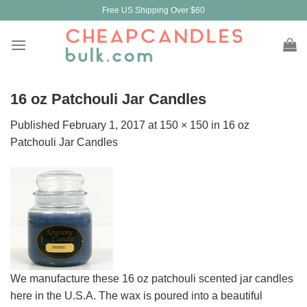
Skip
Free US Shipping Over $60
to
content
16 oz Patchouli Jar Candles
Published
February 1, 2017
at
150 × 150
in
16 oz
Patchouli Jar Candles
We manufacture these 16 oz patchouli scented jar candles
here in the U.S.A. The wax is poured into a beautiful