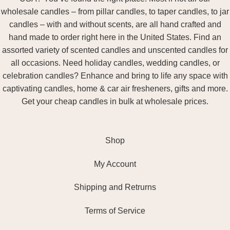
wholesale candles – from pillar candles, to taper candles, to jar
candles – with and without scents, are all hand crafted and
hand made to order right here in the United States. Find an
assorted variety of scented candles and unscented candles for
all occasions. Need holiday candles, wedding candles, or
celebration candles? Enhance and bring to life any space with
captivating candles, home & car air fresheners, gifts and more.
Get your cheap candles in bulk at wholesale prices.
Shop
My Account
Shipping and Retrurns
Terms of Service