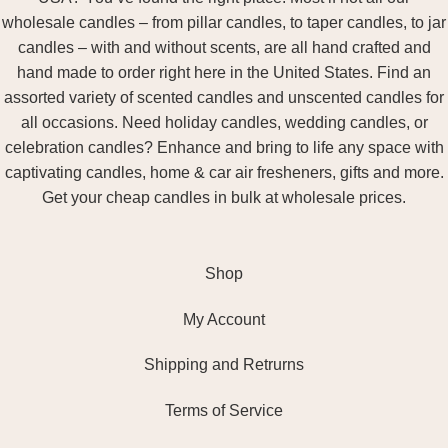
wholesale candles – from pillar candles, to taper candles, to jar
candles – with and without scents, are all hand crafted and
hand made to order right here in the United States. Find an
assorted variety of scented candles and unscented candles for
all occasions. Need holiday candles, wedding candles, or
celebration candles? Enhance and bring to life any space with
captivating candles, home & car air fresheners, gifts and more.
Get your cheap candles in bulk at wholesale prices.
Shop
My Account
Shipping and Retrurns
Terms of Service