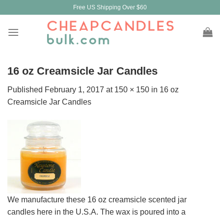
Skip
Free US Shipping Over $60
to
content
16 oz Creamsicle Jar Candles
Published
February 1, 2017
at
150 × 150
in
16 oz
Creamsicle Jar Candles
We manufacture these 16 oz creamsicle scented jar
candles here in the U.S.A. The wax is poured into a