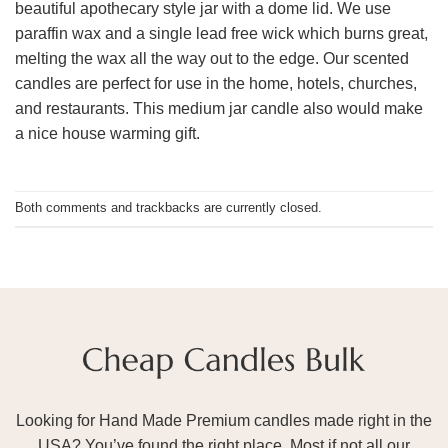
beautiful apothecary style jar with a dome lid. We use
paraffin wax and a single lead free wick which burns great,
melting the wax all the way out to the edge. Our scented
candles are perfect for use in the home, hotels, churches,
and restaurants. This medium jar candle also would make
a nice house warming gift.
Both comments and trackbacks are currently closed.
Looking for Hand Made Premium candles made right in the
USA? You’ve found the right place. Most if not all our