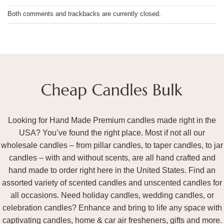
Both comments and trackbacks are currently closed.
Looking for Hand Made Premium candles made right in the
USA? You’ve found the right place. Most if not all our
wholesale candles – from pillar candles, to taper candles, to jar
candles – with and without scents, are all hand crafted and
hand made to order right here in the United States. Find an
assorted variety of scented candles and unscented candles for
all occasions. Need holiday candles, wedding candles, or
celebration candles? Enhance and bring to life any space with
captivating candles, home & car air fresheners, gifts and more.