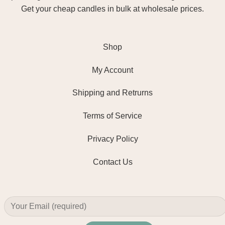
Get your cheap candles in bulk at wholesale prices.
Shop
My Account
Shipping and Retrurns
Terms of Service
Privacy Policy
Contact Us