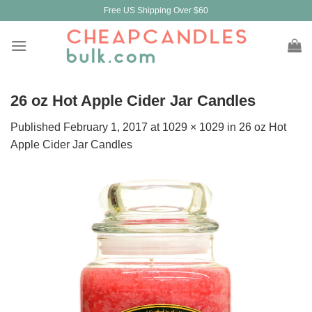
Skip
Free US Shipping Over $60
to
content
26 oz Hot Apple Cider Jar Candles
Published
February 1, 2017
at
1029 × 1029
in
26 oz Hot
Apple Cider Jar Candles