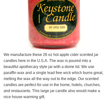
We manufacture these 26 oz hot apple cider scented jar
candles here in the U.S.A. The wax is poured into a
beautiful apothecary style jar with a dome lid. We use
paraffin wax and a single lead free wick which burns great,
melting the wax all the way out to the edge. Our scented
candles are perfect for use in the home, hotels, churches,
and restaurants. This large jar candle also would make a
nice house warming gift.