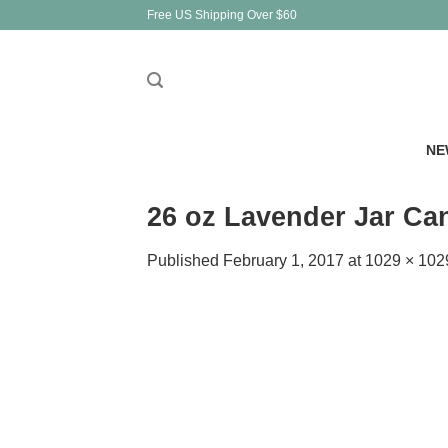
Skip
Free US Shipping Over $60
to
content
NE
26 oz Lavender Jar Ca
Published
February 1, 2017
at
1029 × 102