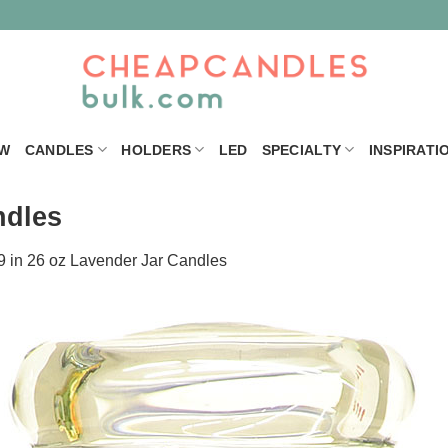
W
CANDLES
HOLDERS
LED
SPECIALTY
INSPIRATI
ndles
9
in
26 oz Lavender Jar Candles