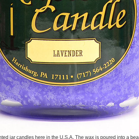
d jar candles here in the U.S.A. The wax is poured into a beaut