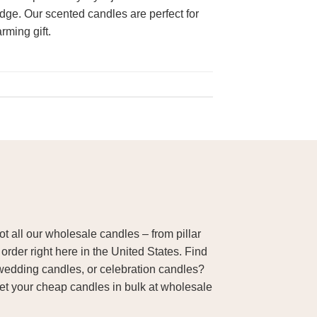
edge. Our scented candles are perfect for
rming gift.
 all our wholesale candles – from pillar
order right here in the United States. Find
wedding candles, or celebration candles?
Get your cheap candles in bulk at wholesale