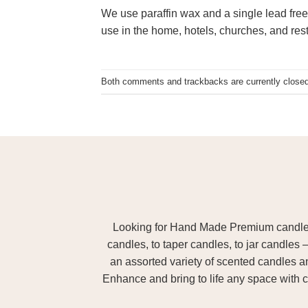
We use paraffin wax and a single lead free
use in the home, hotels, churches, and res
Both comments and trackbacks are currently closed
Looking for Hand Made Premium candles m
candles, to taper candles, to jar candles 
an assorted variety of scented candles 
Enhance and bring to life any space with c