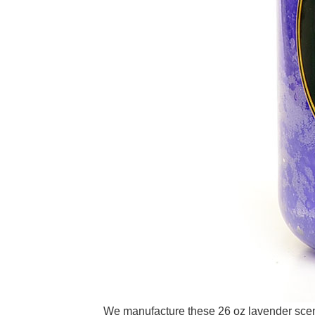
We manufacture these 26 oz lavender scente