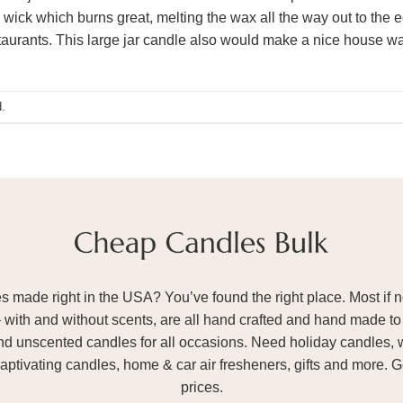
 wick which burns great, melting the wax all the way out to the 
taurants. This large jar candle also would make a nice house wa
.
ade right in the USA? You’ve found the right place. Most if not
– with and without scents, are all hand crafted and hand made to 
and unscented candles for all occasions. Need holiday candles, 
aptivating candles, home & car air fresheners, gifts and more. 
prices.