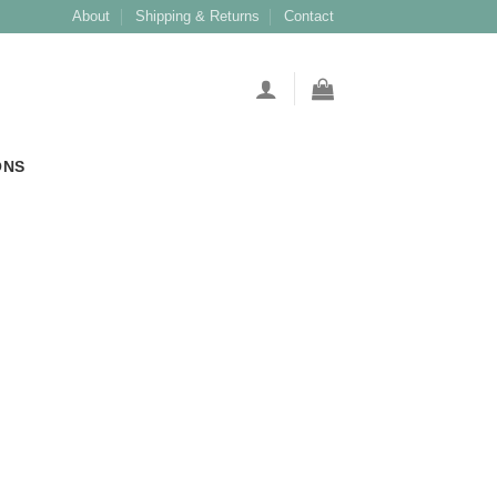
About
Shipping & Returns
Contact
ONS