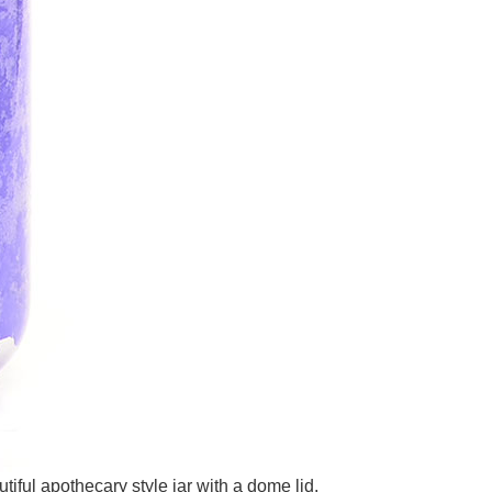
iful apothecary style jar with a dome lid.