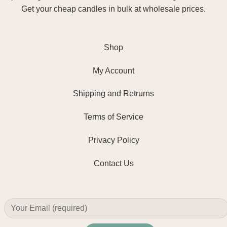
Get your cheap candles in bulk at wholesale prices.
Shop
My Account
Shipping and Retrurns
Terms of Service
Privacy Policy
Contact Us