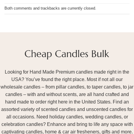
Both comments and trackbacks are currently closed.
Looking for Hand Made Premium candles made right in the
USA? You’ve found the right place. Most if not all our
wholesale candles – from pillar candles, to taper candles, to jar
candles – with and without scents, are all hand crafted and
hand made to order right here in the United States. Find an
assorted variety of scented candles and unscented candles for
all occasions. Need holiday candles, wedding candles, or
celebration candles? Enhance and bring to life any space with
captivating candles, home & car air fresheners, gifts and more.