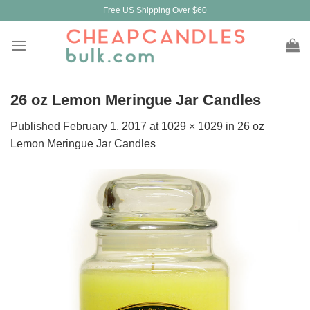
Skip
Free US Shipping Over $60
to
content
26 oz Lemon Meringue Jar Candles
Published
February 1, 2017
at
1029 × 1029
in
26 oz
Lemon Meringue Jar Candles