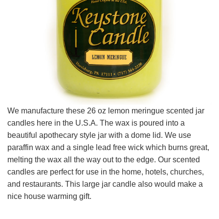
We manufacture these 26 oz lemon meringue scented jar
candles here in the U.S.A. The wax is poured into a
beautiful apothecary style jar with a dome lid. We use
paraffin wax and a single lead free wick which burns great,
melting the wax all the way out to the edge. Our scented
candles are perfect for use in the home, hotels, churches,
and restaurants. This large jar candle also would make a
nice house warming gift.