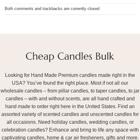
Both comments and trackbacks are currently closed.
Looking for Hand Made Premium candles made right in the
USA? You’ve found the right place. Most if not all our
wholesale candles – from pillar candles, to taper candles, to jar
candles – with and without scents, are all hand crafted and
hand made to order right here in the United States. Find an
assorted variety of scented candles and unscented candles for
all occasions. Need holiday candles, wedding candles, or
celebration candles? Enhance and bring to life any space with
captivating candles, home & car air fresheners, gifts and more.