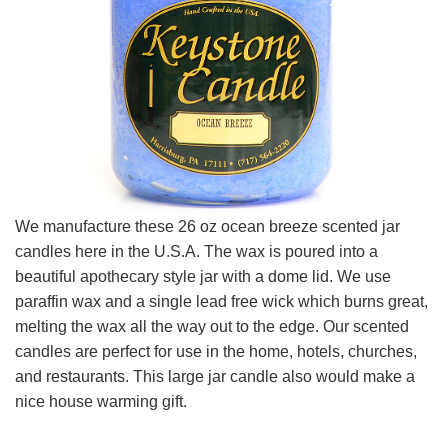
We manufacture these 26 oz ocean breeze scented jar
candles here in the U.S.A. The wax is poured into a
beautiful apothecary style jar with a dome lid. We use
paraffin wax and a single lead free wick which burns great,
melting the wax all the way out to the edge. Our scented
candles are perfect for use in the home, hotels, churches,
and restaurants. This large jar candle also would make a
nice house warming gift.