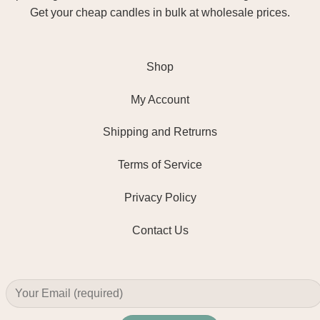
Get your cheap candles in bulk at wholesale prices.
Shop
My Account
Shipping and Retrurns
Terms of Service
Privacy Policy
Contact Us