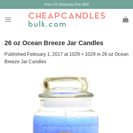
Skip
Free US Shipping Over $60
to
content
26 oz Ocean Breeze Jar Candles
Published
February 1, 2017
at
1029 × 1029
in
26 oz Ocean
Breeze Jar Candles