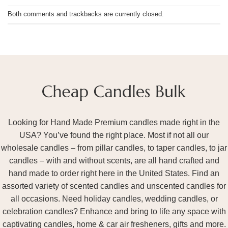
Both comments and trackbacks are currently closed.
Looking for Hand Made Premium candles made right in the
USA? You’ve found the right place. Most if not all our
wholesale candles – from pillar candles, to taper candles, to jar
candles – with and without scents, are all hand crafted and
hand made to order right here in the United States. Find an
assorted variety of scented candles and unscented candles for
all occasions. Need holiday candles, wedding candles, or
celebration candles? Enhance and bring to life any space with
captivating candles, home & car air fresheners, gifts and more.