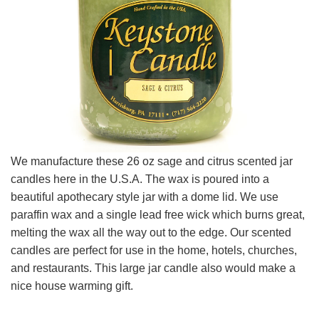
We manufacture these 26 oz sage and citrus scented jar
candles here in the U.S.A. The wax is poured into a
beautiful apothecary style jar with a dome lid. We use
paraffin wax and a single lead free wick which burns great,
melting the wax all the way out to the edge. Our scented
candles are perfect for use in the home, hotels, churches,
and restaurants. This large jar candle also would make a
nice house warming gift.