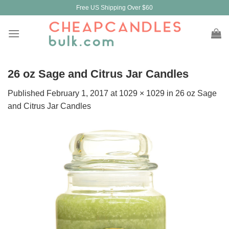
Skip
Free US Shipping Over $60
to
content
26 oz Sage and Citrus Jar Candles
Published
February 1, 2017
at
1029 × 1029
in
26 oz Sage
and Citrus Jar Candles