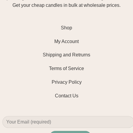
Get your cheap candles in bulk at wholesale prices.
Shop
My Account
Shipping and Retrurns
Terms of Service
Privacy Policy
Contact Us