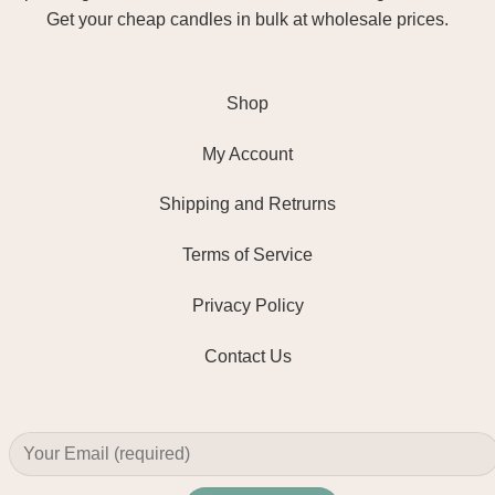
Get your cheap candles in bulk at wholesale prices.
Shop
My Account
Shipping and Retrurns
Terms of Service
Privacy Policy
Contact Us