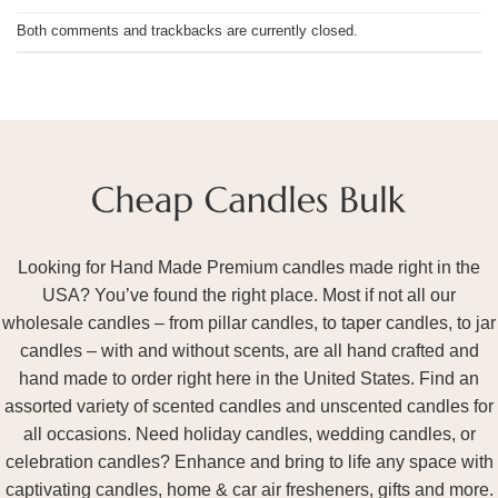
Both comments and trackbacks are currently closed.
Looking for Hand Made Premium candles made right in the
USA? You’ve found the right place. Most if not all our
wholesale candles – from pillar candles, to taper candles, to jar
candles – with and without scents, are all hand crafted and
hand made to order right here in the United States. Find an
assorted variety of scented candles and unscented candles for
all occasions. Need holiday candles, wedding candles, or
celebration candles? Enhance and bring to life any space with
captivating candles, home & car air fresheners, gifts and more.