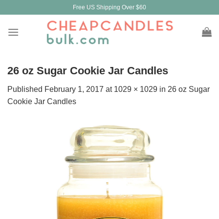
Skip
Free US Shipping Over $60
to
content
26 oz Sugar Cookie Jar Candles
Published
February 1, 2017
at
1029 × 1029
in
26 oz Sugar
Cookie Jar Candles