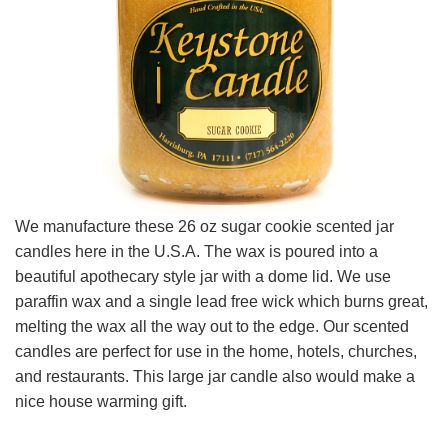
We manufacture these 26 oz sugar cookie scented jar
candles here in the U.S.A. The wax is poured into a
beautiful apothecary style jar with a dome lid. We use
paraffin wax and a single lead free wick which burns great,
melting the wax all the way out to the edge. Our scented
candles are perfect for use in the home, hotels, churches,
and restaurants. This large jar candle also would make a
nice house warming gift.