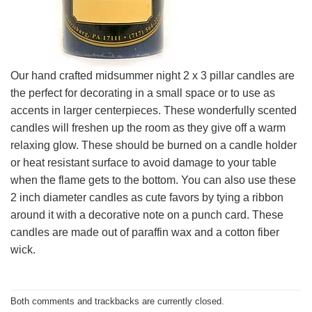
Our hand crafted midsummer night 2 x 3 pillar candles are
the perfect for decorating in a small space or to use as
accents in larger centerpieces. These wonderfully scented
candles will freshen up the room as they give off a warm
relaxing glow. These should be burned on a candle holder
or heat resistant surface to avoid damage to your table
when the flame gets to the bottom. You can also use these
2 inch diameter candles as cute favors by tying a ribbon
around it with a decorative note on a punch card. These
candles are made out of paraffin wax and a cotton fiber
wick.
Both comments and trackbacks are currently closed.