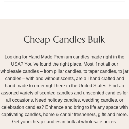
Looking for Hand Made Premium candles made right in the
USA? You’ve found the right place. Most if not all our
wholesale candles – from pillar candles, to taper candles, to jar
candles – with and without scents, are all hand crafted and
hand made to order right here in the United States. Find an
assorted variety of scented candles and unscented candles for
all occasions. Need holiday candles, wedding candles, or
celebration candles? Enhance and bring to life any space with
captivating candles, home & car air fresheners, gifts and more.
Get your cheap candles in bulk at wholesale prices.