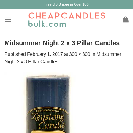
Skip
Free US Shipping Over $60
to
content
Midsummer Night 2 x 3 Pillar Candles
Published
February 1, 2017
at
300 × 300
in
Midsummer
Night 2 x 3 Pillar Candles