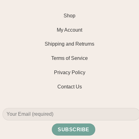
Shop
My Account
Shipping and Retrurns
Terms of Service
Privacy Policy
Contact Us