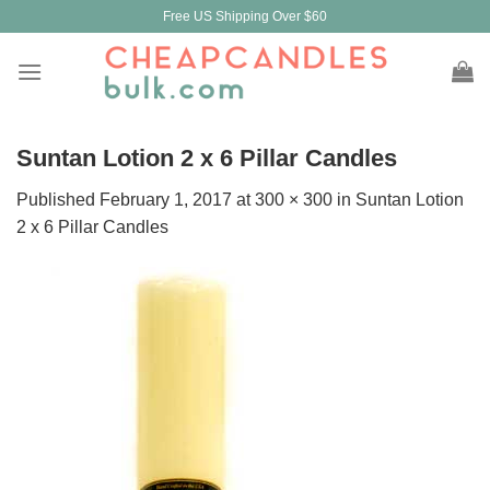
Skip
Free US Shipping Over $60
to
content
Suntan Lotion 2 x 6 Pillar Candles
Published
February 1, 2017
at
300 × 300
in
Suntan Lotion
2 x 6 Pillar Candles