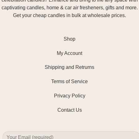
captivating candles, home & car air fresheners, gifts and more.
Get your cheap candles in bulk at wholesale prices.
Shop
My Account
Shipping and Retrurns
Terms of Service
Privacy Policy
Contact Us