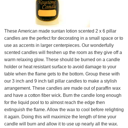
These American made suntan lotion scented 2 x 6 pillar
candles are the perfect for decorating in a small space or to
use as accents in larger centerpieces. Our wonderfully
scented candles will freshen up the room as they give off a
warm relaxing glow. These should be burned on a candle
holder or heat resistant surface to avoid damage to your
table when the flame gets to the bottom. Group these with
our 3 inch and 9 inch tall pillar candles to make a stylish
arrangement. These candles are made out of paraffin wax
and have a cotton fiber wick. Burn the candle long enough
for the liquid pool to to almost reach the edge then
extinguish the flame. Allow the wax to cool before relighting
it again. Doing this will maximize the length of time your
candle will burn and allow it to use up nearly all the wax.