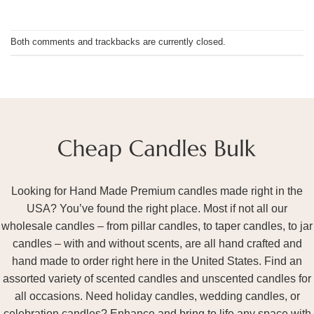
Both comments and trackbacks are currently closed.
Looking for Hand Made Premium candles made right in the
USA? You’ve found the right place. Most if not all our
wholesale candles – from pillar candles, to taper candles, to jar
candles – with and without scents, are all hand crafted and
hand made to order right here in the United States. Find an
assorted variety of scented candles and unscented candles for
all occasions. Need holiday candles, wedding candles, or
celebration candles? Enhance and bring to life any space with