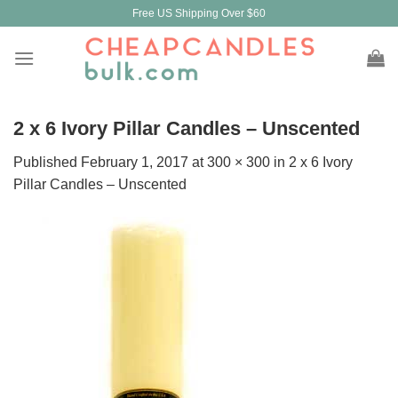
Skip
Free US Shipping Over $60
to
content
2 x 6 Ivory Pillar Candles – Unscented
Published
February 1, 2017
at
300 × 300
in
2 x 6 Ivory
Pillar Candles – Unscented