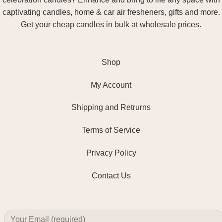
captivating candles, home & car air fresheners, gifts and more.
Get your cheap candles in bulk at wholesale prices.
Shop
My Account
Shipping and Retrurns
Terms of Service
Privacy Policy
Contact Us