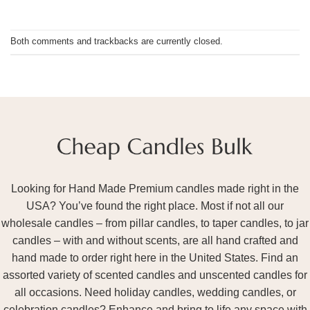
Both comments and trackbacks are currently closed.
Looking for Hand Made Premium candles made right in the
USA? You’ve found the right place. Most if not all our
wholesale candles – from pillar candles, to taper candles, to jar
candles – with and without scents, are all hand crafted and
hand made to order right here in the United States. Find an
assorted variety of scented candles and unscented candles for
all occasions. Need holiday candles, wedding candles, or
celebration candles? Enhance and bring to life any space with