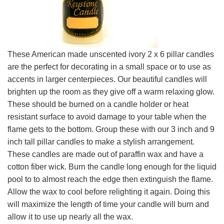
These American made unscented ivory 2 x 6 pillar candles
are the perfect for decorating in a small space or to use as
accents in larger centerpieces. Our beautiful candles will
brighten up the room as they give off a warm relaxing glow.
These should be burned on a candle holder or heat
resistant surface to avoid damage to your table when the
flame gets to the bottom. Group these with our 3 inch and 9
inch tall pillar candles to make a stylish arrangement.
These candles are made out of paraffin wax and have a
cotton fiber wick. Burn the candle long enough for the liquid
pool to to almost reach the edge then extinguish the flame.
Allow the wax to cool before relighting it again. Doing this
will maximize the length of time your candle will burn and
allow it to use up nearly all the wax.