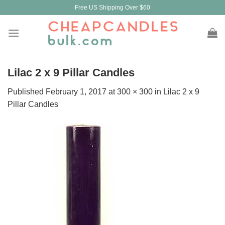
Skip
Free US Shipping Over $60
to
content
Lilac 2 x 9 Pillar Candles
Published
February 1, 2017
at
300 × 300
in
Lilac 2 x 9
Pillar Candles