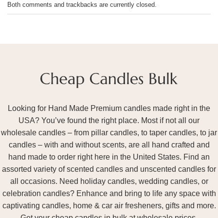
Both comments and trackbacks are currently closed.
Looking for Hand Made Premium candles made right in the
USA? You’ve found the right place. Most if not all our
wholesale candles – from pillar candles, to taper candles, to jar
candles – with and without scents, are all hand crafted and
hand made to order right here in the United States. Find an
assorted variety of scented candles and unscented candles for
all occasions. Need holiday candles, wedding candles, or
celebration candles? Enhance and bring to life any space with
captivating candles, home & car air fresheners, gifts and more.
Get your cheap candles in bulk at wholesale prices.