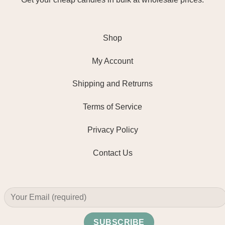
Shop
My Account
Shipping and Retrurns
Terms of Service
Privacy Policy
Contact Us