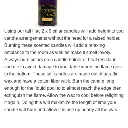
Using our tall lilac 2 x 9 pillar candles will add height to you
candle arrangements without the need for a raised holder.
Burning these scented candles will add a relaxing
ambiance to the room as well as make it smell lovely.
Always burn pillars on a candle holder or heat resistant
surface to avoid damage to your table when the flame gets
to the bottom. These tall candles are made out of paraffin
wax and have a cotton fiber wick. Burn the candle long
enough for the liquid pool to to almost reach the edge then
extinguish the flame. Allow the wax to cool before relighting
it again. Doing this will maximize the length of time your
candle will burn and allow it to use up nearly all the wax.