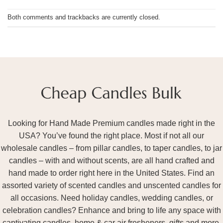
Both comments and trackbacks are currently closed.
Looking for Hand Made Premium candles made right in the
USA? You’ve found the right place. Most if not all our
wholesale candles – from pillar candles, to taper candles, to jar
candles – with and without scents, are all hand crafted and
hand made to order right here in the United States. Find an
assorted variety of scented candles and unscented candles for
all occasions. Need holiday candles, wedding candles, or
celebration candles? Enhance and bring to life any space with
captivating candles, home & car air fresheners, gifts and more.