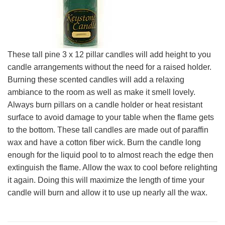
These tall pine 3 x 12 pillar candles will add height to you
candle arrangements without the need for a raised holder.
Burning these scented candles will add a relaxing
ambiance to the room as well as make it smell lovely.
Always burn pillars on a candle holder or heat resistant
surface to avoid damage to your table when the flame gets
to the bottom. These tall candles are made out of paraffin
wax and have a cotton fiber wick. Burn the candle long
enough for the liquid pool to to almost reach the edge then
extinguish the flame. Allow the wax to cool before relighting
it again. Doing this will maximize the length of time your
candle will burn and allow it to use up nearly all the wax.