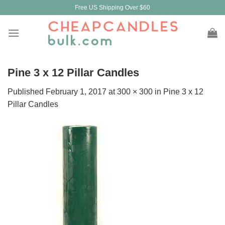
Skip
Free US Shipping Over $60
to
content
Pine 3 x 12 Pillar Candles
Published
February 1, 2017
at
300 × 300
in
Pine 3 x 12
Pillar Candles