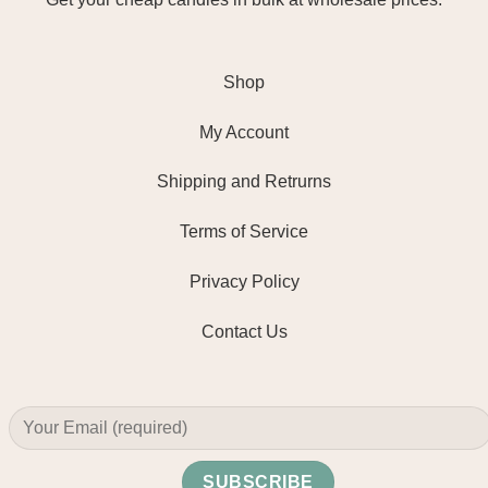
Shop
My Account
Shipping and Retrurns
Terms of Service
Privacy Policy
Contact Us