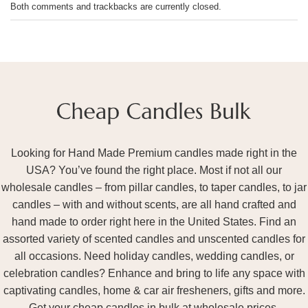
Both comments and trackbacks are currently closed.
Looking for Hand Made Premium candles made right in the
USA? You’ve found the right place. Most if not all our
wholesale candles – from pillar candles, to taper candles, to jar
candles – with and without scents, are all hand crafted and
hand made to order right here in the United States. Find an
assorted variety of scented candles and unscented candles for
all occasions. Need holiday candles, wedding candles, or
celebration candles? Enhance and bring to life any space with
captivating candles, home & car air fresheners, gifts and more.
Get your cheap candles in bulk at wholesale prices.