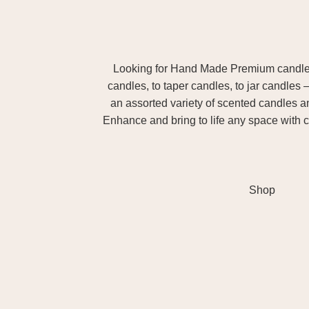
Looking for Hand Made Premium candles m
candles, to taper candles, to jar candles 
an assorted variety of scented candles 
Enhance and bring to life any space with c
Shop