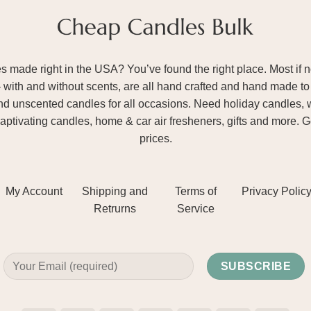
ade right in the USA? You’ve found the right place. Most if not
– with and without scents, are all hand crafted and hand made to 
and unscented candles for all occasions. Need holiday candles, 
aptivating candles, home & car air fresheners, gifts and more. 
prices.
My Account
Shipping and
Terms of
Privacy Polic
Retrurns
Service