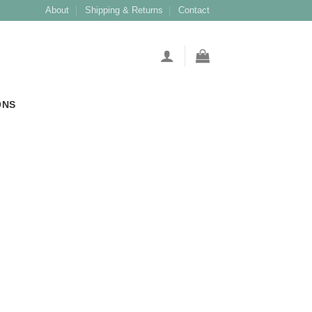
About
Shipping & Returns
Contact
ONS