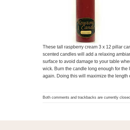
These tall raspberry cream 3 x 12 pillar c
scented candles will add a relaxing ambianc
surface to avoid damage to your table when
wick. Burn the candle long enough for the l
again. Doing this will maximize the length o
Both comments and trackbacks are currently closed