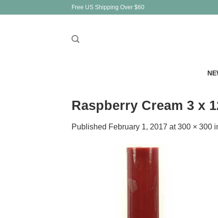
Skip
Free US Shipping Over $60
to
content
NE
Raspberry Cream 3 x 12
Published
February 1, 2017
at
300 × 300
i