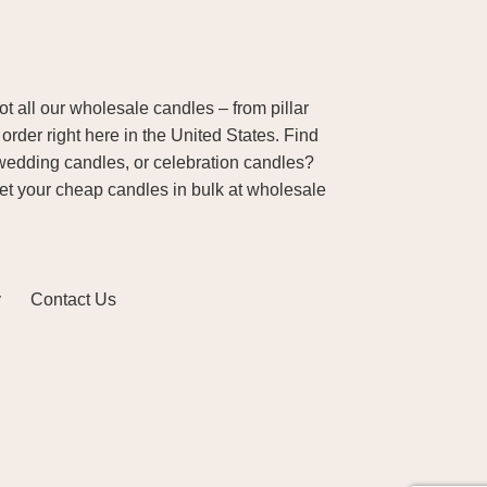
 all our wholesale candles – from pillar
order right here in the United States. Find
wedding candles, or celebration candles?
Get your cheap candles in bulk at wholesale
y
Contact Us