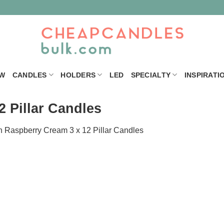
W
CANDLES
HOLDERS
LED
SPECIALTY
INSPIRATI
 Pillar Candles
n
Raspberry Cream 3 x 12 Pillar Candles