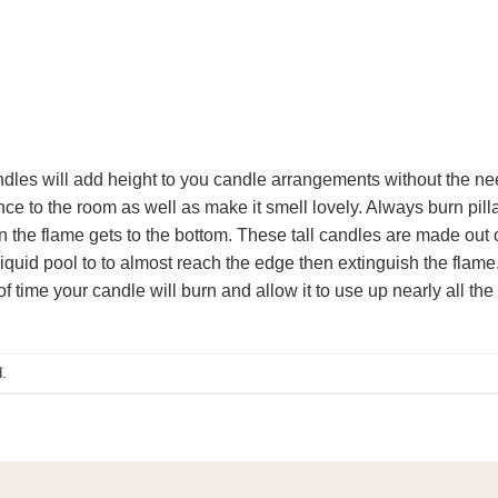
andles will add height to you candle arrangements without the ne
e to the room as well as make it smell lovely. Always burn pilla
 the flame gets to the bottom. These tall candles are made out o
iquid pool to to almost reach the edge then extinguish the flame. 
f time your candle will burn and allow it to use up nearly all the
.