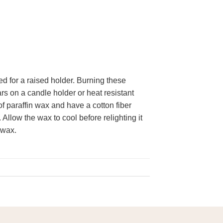
ed for a raised holder. Burning these
rs on a candle holder or heat resistant
f paraffin wax and have a cotton fiber
Allow the wax to cool before relighting it
 wax.