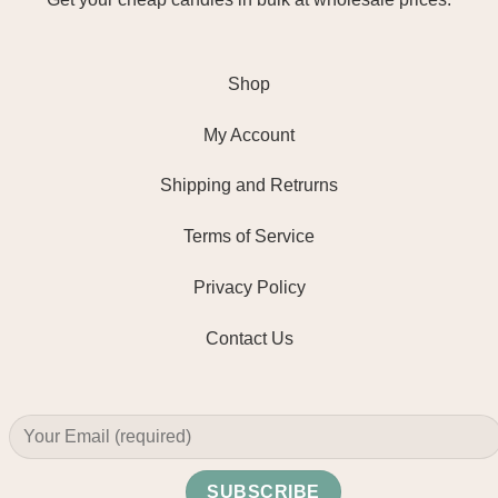
Shop
My Account
Shipping and Retrurns
Terms of Service
Privacy Policy
Contact Us