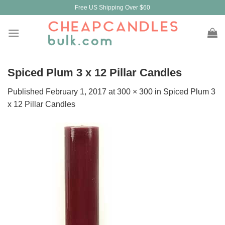
Skip
Free US Shipping Over $60
to
content
Spiced Plum 3 x 12 Pillar Candles
Published
February 1, 2017
at
300 × 300
in
Spiced Plum 3
x 12 Pillar Candles