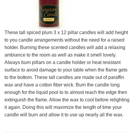
These tall spiced plum 3 x 12 pillar candles will add height
to you candle arrangements without the need for a raised
holder. Burning these scented candles will add a relaxing
ambiance to the room as well as make it smell lovely.
Always burn pillars on a candle holder or heat resistant
surface to avoid damage to your table when the flame gets
to the bottom. These tall candles are made out of paraffin
wax and have a cotton fiber wick. Burn the candle long
enough for the liquid pool to to almost reach the edge then
extinguish the flame. Allow the wax to cool before relighting
it again. Doing this will maximize the length of time your
candle will burn and allow it to use up nearly all the wax.