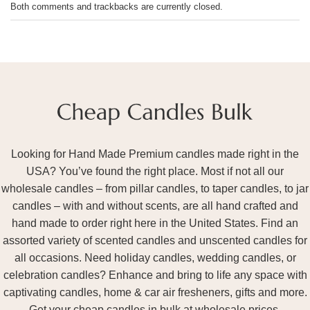
Both comments and trackbacks are currently closed.
Looking for Hand Made Premium candles made right in the
USA? You’ve found the right place. Most if not all our
wholesale candles – from pillar candles, to taper candles, to jar
candles – with and without scents, are all hand crafted and
hand made to order right here in the United States. Find an
assorted variety of scented candles and unscented candles for
all occasions. Need holiday candles, wedding candles, or
celebration candles? Enhance and bring to life any space with
captivating candles, home & car air fresheners, gifts and more.
Get your cheap candles in bulk at wholesale prices.