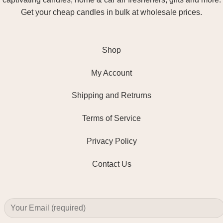
Get your cheap candles in bulk at wholesale prices.
Shop
My Account
Shipping and Retrurns
Terms of Service
Privacy Policy
Contact Us