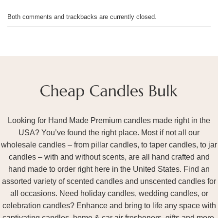
Both comments and trackbacks are currently closed.
Looking for Hand Made Premium candles made right in the
USA? You’ve found the right place. Most if not all our
wholesale candles – from pillar candles, to taper candles, to jar
candles – with and without scents, are all hand crafted and
hand made to order right here in the United States. Find an
assorted variety of scented candles and unscented candles for
all occasions. Need holiday candles, wedding candles, or
celebration candles? Enhance and bring to life any space with
captivating candles, home & car air fresheners, gifts and more.