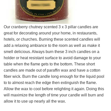
Our cranberry chutney scented 3 x 3 pillar candles are
great for decorating around your home, in restaurants,
hotels, or churches. Burning these scented candles will
add a relaxing ambiance to the room as well as make it
smell delicious. Always burn these 3 inch candles on a
holder or heat resistant surface to avoid damage to your
table when the flame gets to the bottom. These short
candles are made out of paraffin wax and have a cotton
fiber wick. Burn the candle long enough for the liquid pool
to to almost reach the edge then extinguish the flame.
Allow the wax to cool before relighting it again. Doing this
will maximize the length of time your candle will burn and
allow it to use up nearly all the wax.