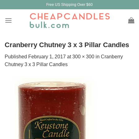
Skip
Free US Shipping Over $60
to
content
Cranberry Chutney 3 x 3 Pillar Candles
Published
February 1, 2017
at
300 × 300
in
Cranberry
Chutney 3 x 3 Pillar Candles