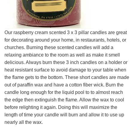
Our raspberry cream scented 3 x 3 pillar candles are great
for decorating around your home, in restaurants, hotels, or
churches. Burning these scented candles will add a
relaxing ambiance to the room as well as make it smell
delicious. Always burn these 3 inch candles on a holder or
heat resistant surface to avoid damage to your table when
the flame gets to the bottom. These short candles are made
out of paraffin wax and have a cotton fiber wick. Burn the
candle long enough for the liquid pool to to almost reach
the edge then extinguish the flame. Allow the wax to cool
before relighting it again. Doing this will maximize the
length of time your candle will burn and allow it to use up
nearly all the wax.