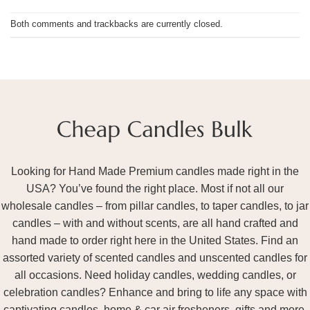
Both comments and trackbacks are currently closed.
Looking for Hand Made Premium candles made right in the
USA? You’ve found the right place. Most if not all our
wholesale candles – from pillar candles, to taper candles, to jar
candles – with and without scents, are all hand crafted and
hand made to order right here in the United States. Find an
assorted variety of scented candles and unscented candles for
all occasions. Need holiday candles, wedding candles, or
celebration candles? Enhance and bring to life any space with
captivating candles, home & car air fresheners, gifts and more.