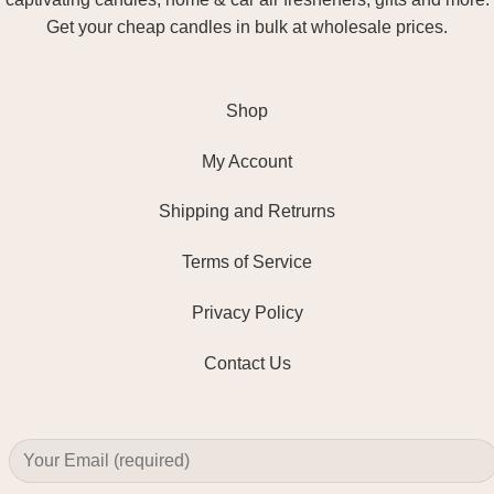
Get your cheap candles in bulk at wholesale prices.
Shop
My Account
Shipping and Retrurns
Terms of Service
Privacy Policy
Contact Us