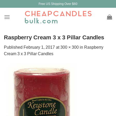
Skip
Free US Shipping Over $60
to
content
Raspberry Cream 3 x 3 Pillar Candles
Published
February 1, 2017
at
300 × 300
in
Raspberry
Cream 3 x 3 Pillar Candles