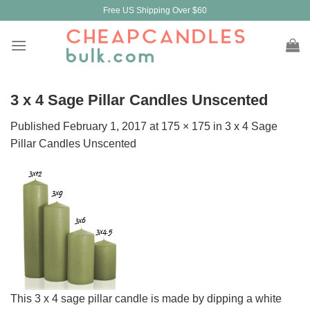
Skip
Free US Shipping Over $60
to
content
3 x 4 Sage Pillar Candles Unscented
Published
February 1, 2017
at
175 × 175
in
3 x 4 Sage
Pillar Candles Unscented
This 3 x 4 sage pillar candle is made by dipping a white