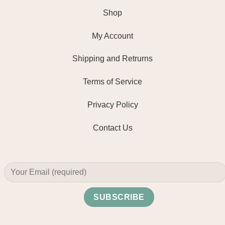
Shop
My Account
Shipping and Retrurns
Terms of Service
Privacy Policy
Contact Us