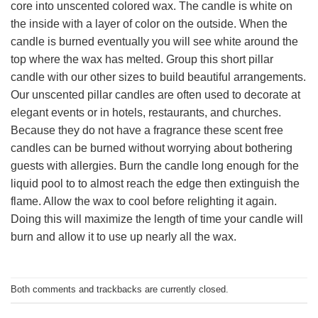
core into unscented colored wax. The candle is white on
the inside with a layer of color on the outside. When the
candle is burned eventually you will see white around the
top where the wax has melted. Group this short pillar
candle with our other sizes to build beautiful arrangements.
Our unscented pillar candles are often used to decorate at
elegant events or in hotels, restaurants, and churches.
Because they do not have a fragrance these scent free
candles can be burned without worrying about bothering
guests with allergies. Burn the candle long enough for the
liquid pool to to almost reach the edge then extinguish the
flame. Allow the wax to cool before relighting it again.
Doing this will maximize the length of time your candle will
burn and allow it to use up nearly all the wax.
Both comments and trackbacks are currently closed.