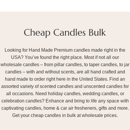
Looking for Hand Made Premium candles made right in the
USA? You’ve found the right place. Most if not all our
wholesale candles – from pillar candles, to taper candles, to jar
candles – with and without scents, are all hand crafted and
hand made to order right here in the United States. Find an
assorted variety of scented candles and unscented candles for
all occasions. Need holiday candles, wedding candles, or
celebration candles? Enhance and bring to life any space with
captivating candles, home & car air fresheners, gifts and more.
Get your cheap candles in bulk at wholesale prices.