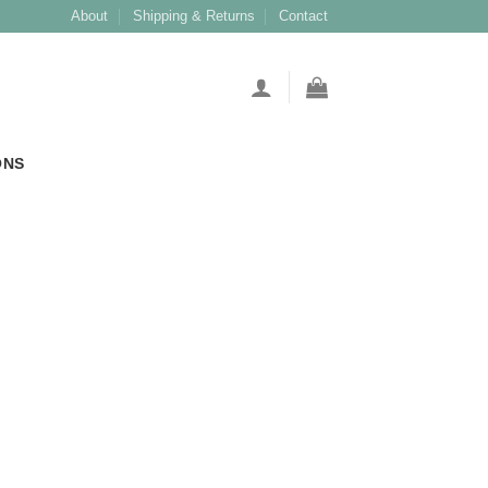
About
Shipping & Returns
Contact
ONS