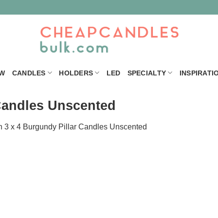
W
CANDLES
HOLDERS
LED
SPECIALTY
INSPIRATI
 Candles Unscented
n
3 x 4 Burgundy Pillar Candles Unscented