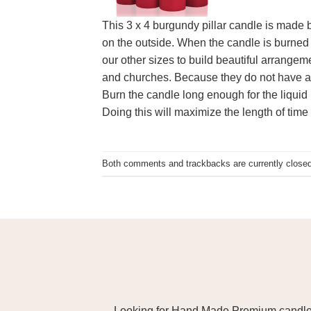
This 3 x 4 burgundy pillar candle is made b
on the outside. When the candle is burned 
our other sizes to build beautiful arrangem
and churches. Because they do not have a 
Burn the candle long enough for the liquid 
Doing this will maximize the length of time 
Both comments and trackbacks are currently closed
Looking for Hand Made Premium candles m