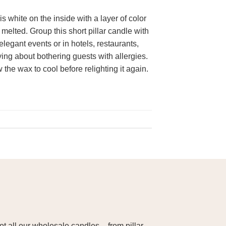
 white on the inside with a layer of color
elted. Group this short pillar candle with
elegant events or in hotels, restaurants,
ng about bothering guests with allergies.
the wax to cool before relighting it again.
 all our wholesale candles – from pillar