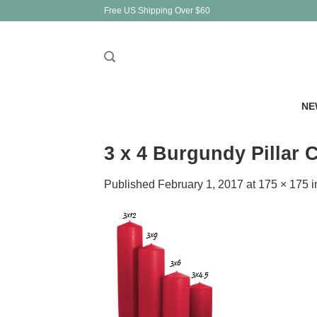
Skip
Free US Shipping Over $60
to
content
NE
3 x 4 Burgundy Pillar
Published
February 1, 2017
at
175 × 175
i