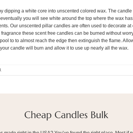
y dipping a white core into unscented colored wax. The candle is
eventually you will see white around the top where the wax has m
ents. Our unscented pillar candles are often used to decorate at 
fragrance these scent free candles can be burned without worryi
pool to to almost reach the edge then extinguish the flame. Allow 
your candle will burn and allow it to use up nearly all the wax.
.
ade right in the USA? You’ve found the right place. Most if not