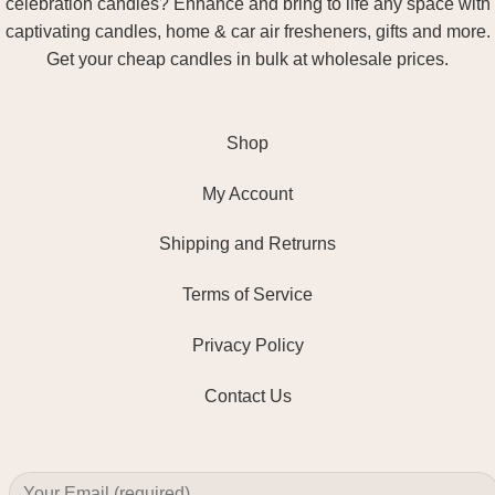
celebration candles? Enhance and bring to life any space with
captivating candles, home & car air fresheners, gifts and more.
Get your cheap candles in bulk at wholesale prices.
Shop
My Account
Shipping and Retrurns
Terms of Service
Privacy Policy
Contact Us