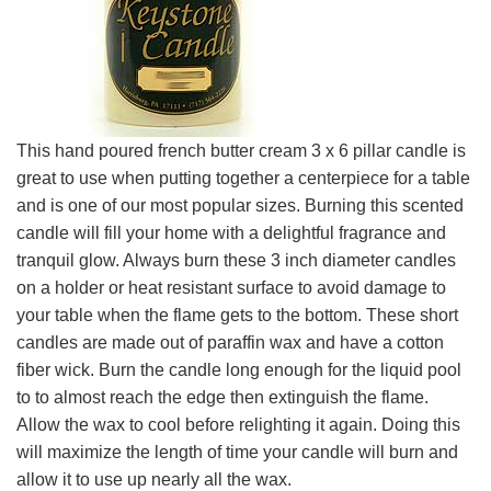
This hand poured french butter cream 3 x 6 pillar candle is
great to use when putting together a centerpiece for a table
and is one of our most popular sizes. Burning this scented
candle will fill your home with a delightful fragrance and
tranquil glow. Always burn these 3 inch diameter candles
on a holder or heat resistant surface to avoid damage to
your table when the flame gets to the bottom. These short
candles are made out of paraffin wax and have a cotton
fiber wick. Burn the candle long enough for the liquid pool
to to almost reach the edge then extinguish the flame.
Allow the wax to cool before relighting it again. Doing this
will maximize the length of time your candle will burn and
allow it to use up nearly all the wax.