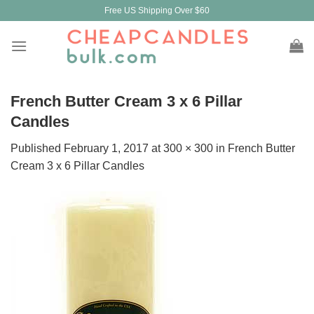
Skip
Free US Shipping Over $60
to
content
French Butter Cream 3 x 6 Pillar
Candles
Published
February 1, 2017
at
300 × 300
in
French Butter
Cream 3 x 6 Pillar Candles