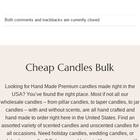
Both comments and trackbacks are currently closed.
Looking for Hand Made Premium candles made right in the
USA? You’ve found the right place. Most if not all our
wholesale candles – from pillar candles, to taper candles, to jar
candles – with and without scents, are all hand crafted and
hand made to order right here in the United States. Find an
assorted variety of scented candles and unscented candles for
all occasions. Need holiday candles, wedding candles, or