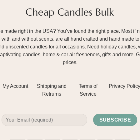
ade right in the USA? You’ve found the right place. Most if not
– with and without scents, are all hand crafted and hand made to 
and unscented candles for all occasions. Need holiday candles, 
aptivating candles, home & car air fresheners, gifts and more. 
prices.
My Account
Shipping and
Terms of
Privacy Polic
Retrurns
Service