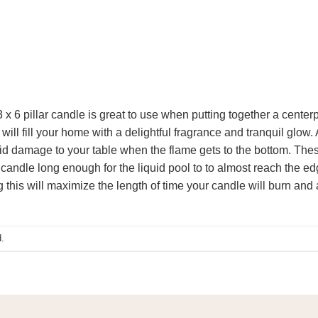
6 pillar candle is great to use when putting together a centerpi
will fill your home with a delightful fragrance and tranquil glo
void damage to your table when the flame gets to the bottom. The
candle long enough for the liquid pool to to almost reach the ed
g this will maximize the length of time your candle will burn and a
.