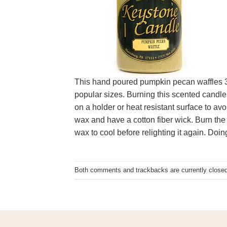
This hand poured pumpkin pecan waffles 3 x 
popular sizes. Burning this scented candle 
on a holder or heat resistant surface to a
wax and have a cotton fiber wick. Burn the 
wax to cool before relighting it again. Doin
Both comments and trackbacks are currently closed