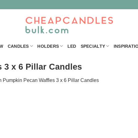
W
CANDLES
HOLDERS
LED
SPECIALTY
INSPIRATI
3 x 6 Pillar Candles
n
Pumpkin Pecan Waffles 3 x 6 Pillar Candles