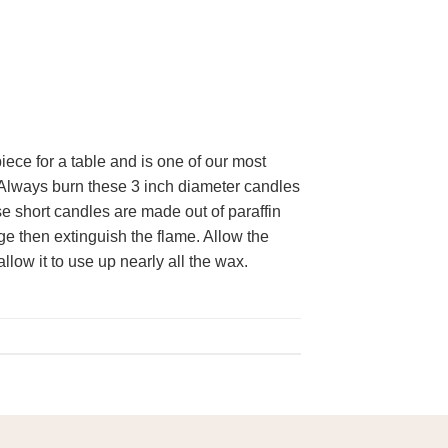
ece for a table and is one of our most
w. Always burn these 3 inch diameter candles
se short candles are made out of paraffin
ge then extinguish the flame. Allow the
llow it to use up nearly all the wax.