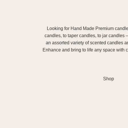
Looking for Hand Made Premium candles m
candles, to taper candles, to jar candles 
an assorted variety of scented candles 
Enhance and bring to life any space with c
Shop