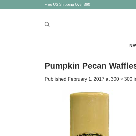
Skip
Free US Shipping Over $60
to
content
NE
Pumpkin Pecan Waffles 
Published
February 1, 2017
at
300 × 300
i