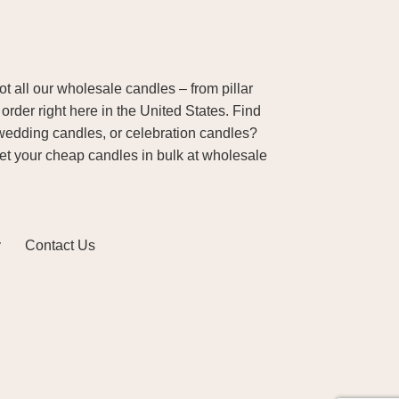
 all our wholesale candles – from pillar
order right here in the United States. Find
wedding candles, or celebration candles?
Get your cheap candles in bulk at wholesale
y
Contact Us