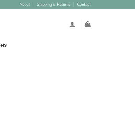
About
Shipping & Returns
Contact
ONS