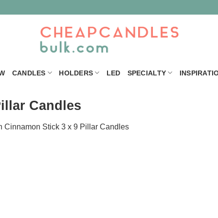
W
CANDLES
HOLDERS
LED
SPECIALTY
INSPIRATI
illar Candles
n
Cinnamon Stick 3 x 9 Pillar Candles