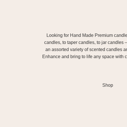
Looking for Hand Made Premium candles m
candles, to taper candles, to jar candles 
an assorted variety of scented candles 
Enhance and bring to life any space with c
Shop