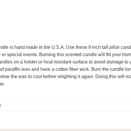
ndle is hand made in the U.S.A. Use these 9 inch tall pillar cand
or special events. Burning this scented candle will fill your hom
ndles on a holder or heat resistant surface to avoid damage to y
 paraffin wax and have a cotton fiber wick. Burn the candle long
low the wax to cool before relighting it again. Doing this will m
ax.
.