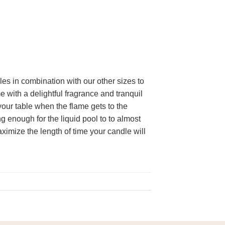
les in combination with our other sizes to
e with a delightful fragrance and tranquil
our table when the flame gets to the
 enough for the liquid pool to to almost
aximize the length of time your candle will