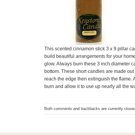
This scented cinnamon stick 3 x 9 pillar ca
build beautiful arrangements for your home 
glow. Always burn these 3 inch diameter ca
bottom. These short candles are made out of
reach the edge then extinguish the flame. Al
burn and allow it to use up nearly all the w
Both comments and trackbacks are currently closed