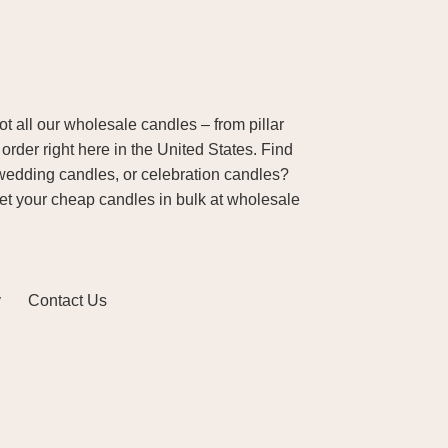
 all our wholesale candles – from pillar
order right here in the United States. Find
wedding candles, or celebration candles?
Get your cheap candles in bulk at wholesale
y
Contact Us