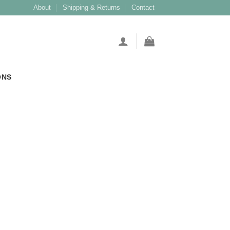
About
Shipping & Returns
Contact
ONS