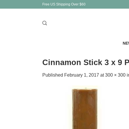
Skip
Free US Shipping Over $60
to
content
NE
Cinnamon Stick 3 x 9 P
Published
February 1, 2017
at
300 × 300
i