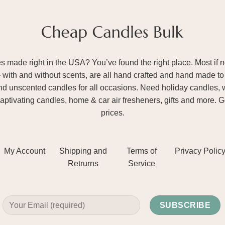
ade right in the USA? You’ve found the right place. Most if not
– with and without scents, are all hand crafted and hand made to 
and unscented candles for all occasions. Need holiday candles, 
aptivating candles, home & car air fresheners, gifts and more. 
prices.
My Account
Shipping and
Terms of
Privacy Polic
Retrurns
Service