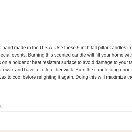
is hand made in the U.S.A. Use these 9 inch tall pillar candles in
cial events. Burning this scented candle will fill your home with
on a holder or heat resistant surface to avoid damage to your t
n wax and have a cotton fiber wick. Burn the candle long enough 
ax to cool before relighting it again. Doing this will maximize th
.