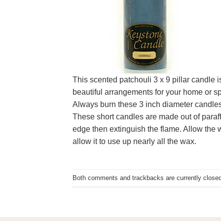
This scented patchouli 3 x 9 pillar candle 
beautiful arrangements for your home or spe
Always burn these 3 inch diameter candles 
These short candles are made out of paraffi
edge then extinguish the flame. Allow the w
allow it to use up nearly all the wax.
Both comments and trackbacks are currently closed