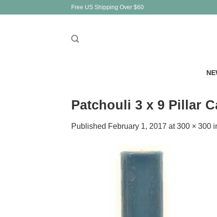
Skip
Free US Shipping Over $60
to
content
NE
Patchouli 3 x 9 Pillar 
Published
February 1, 2017
at
300 × 300
i