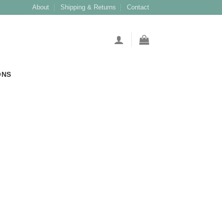
About
Shipping & Returns
Contact
ONS