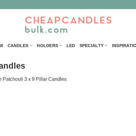
W
CANDLES
HOLDERS
LED
SPECIALTY
INSPIRATI
Candles
n
Patchouli 3 x 9 Pillar Candles