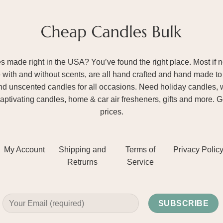
ade right in the USA? You’ve found the right place. Most if not
– with and without scents, are all hand crafted and hand made to 
and unscented candles for all occasions. Need holiday candles, 
aptivating candles, home & car air fresheners, gifts and more. 
prices.
My Account
Shipping and
Terms of
Privacy Polic
Retrurns
Service