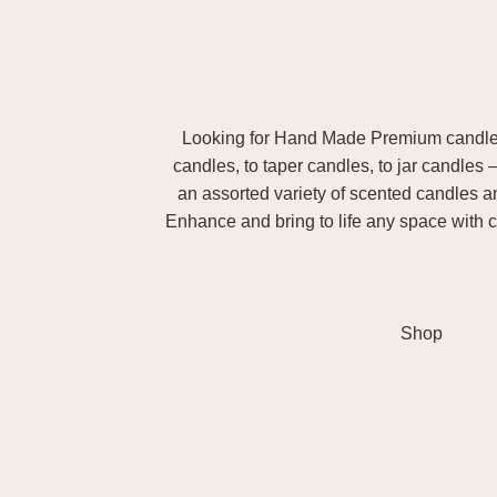
Looking for Hand Made Premium candles m
candles, to taper candles, to jar candles 
an assorted variety of scented candles 
Enhance and bring to life any space with c
Shop