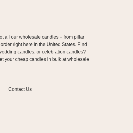
 all our wholesale candles – from pillar
order right here in the United States. Find
wedding candles, or celebration candles?
Get your cheap candles in bulk at wholesale
y
Contact Us