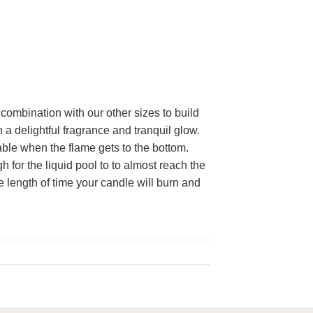
 combination with our other sizes to build
 a delightful fragrance and tranquil glow.
able when the flame gets to the bottom.
for the liquid pool to to almost reach the
e length of time your candle will burn and