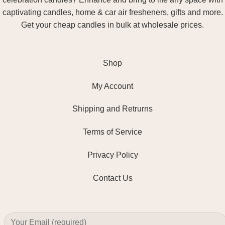
captivating candles, home & car air fresheners, gifts and more.
Get your cheap candles in bulk at wholesale prices.
Shop
My Account
Shipping and Retrurns
Terms of Service
Privacy Policy
Contact Us