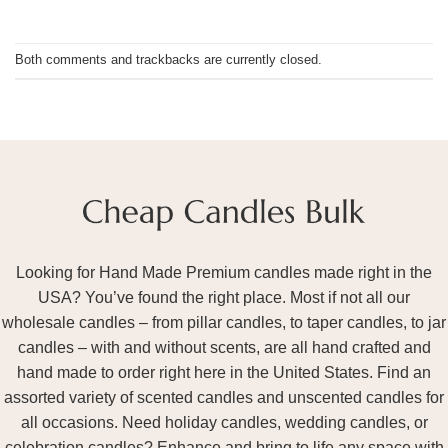
Both comments and trackbacks are currently closed.
Looking for Hand Made Premium candles made right in the
USA? You’ve found the right place. Most if not all our
wholesale candles – from pillar candles, to taper candles, to jar
candles – with and without scents, are all hand crafted and
hand made to order right here in the United States. Find an
assorted variety of scented candles and unscented candles for
all occasions. Need holiday candles, wedding candles, or
celebration candles? Enhance and bring to life any space with