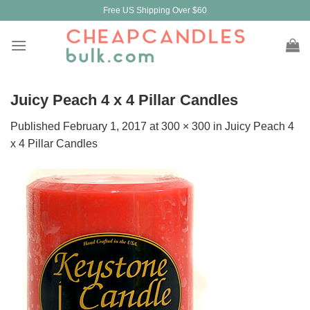
Skip
Free US Shipping Over $60
to
content
Juicy Peach 4 x 4 Pillar Candles
Published
February 1, 2017
at
300 × 300
in
Juicy Peach 4
x 4 Pillar Candles