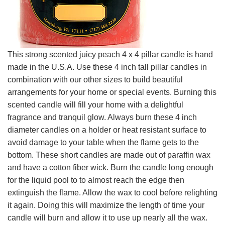
This strong scented juicy peach 4 x 4 pillar candle is hand
made in the U.S.A. Use these 4 inch tall pillar candles in
combination with our other sizes to build beautiful
arrangements for your home or special events. Burning this
scented candle will fill your home with a delightful
fragrance and tranquil glow. Always burn these 4 inch
diameter candles on a holder or heat resistant surface to
avoid damage to your table when the flame gets to the
bottom. These short candles are made out of paraffin wax
and have a cotton fiber wick. Burn the candle long enough
for the liquid pool to to almost reach the edge then
extinguish the flame. Allow the wax to cool before relighting
it again. Doing this will maximize the length of time your
candle will burn and allow it to use up nearly all the wax.