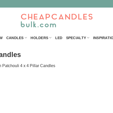
W
CANDLES
HOLDERS
LED
SPECIALTY
INSPIRATI
Candles
n
Patchouli 4 x 4 Pillar Candles