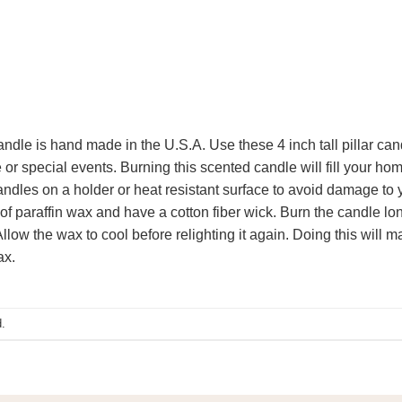
candle is hand made in the U.S.A. Use these 4 inch tall pillar can
or special events. Burning this scented candle will fill your hom
ndles on a holder or heat resistant surface to avoid damage to y
 paraffin wax and have a cotton fiber wick. Burn the candle long
low the wax to cool before relighting it again. Doing this will m
ax.
.