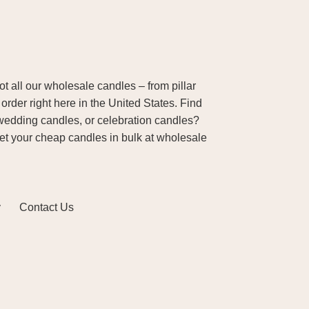
 all our wholesale candles – from pillar
order right here in the United States. Find
wedding candles, or celebration candles?
Get your cheap candles in bulk at wholesale
y
Contact Us