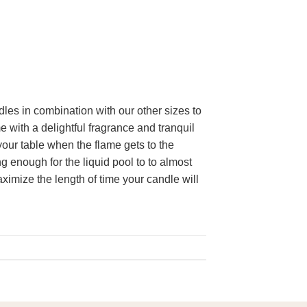
dles in combination with our other sizes to
e with a delightful fragrance and tranquil
our table when the flame gets to the
 enough for the liquid pool to to almost
aximize the length of time your candle will