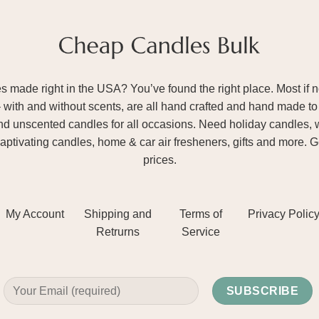
ade right in the USA? You’ve found the right place. Most if not
– with and without scents, are all hand crafted and hand made to 
and unscented candles for all occasions. Need holiday candles, 
aptivating candles, home & car air fresheners, gifts and more. 
prices.
My Account
Shipping and
Terms of
Privacy Polic
Retrurns
Service