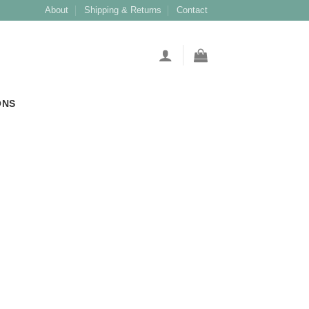
About
Shipping & Returns
Contact
ONS