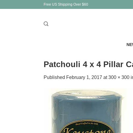
Skip
Free US Shipping Over $60
to
content
NE
Patchouli 4 x 4 Pillar 
Published
February 1, 2017
at
300 × 300
i