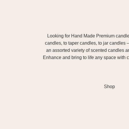
Looking for Hand Made Premium candles m
candles, to taper candles, to jar candles 
an assorted variety of scented candles 
Enhance and bring to life any space with c
Shop