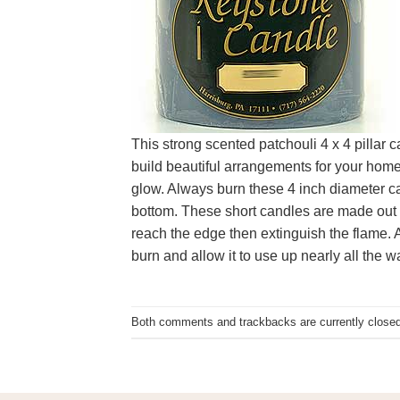
This strong scented patchouli 4 x 4 pillar 
build beautiful arrangements for your home 
glow. Always burn these 4 inch diameter ca
bottom. These short candles are made out of
reach the edge then extinguish the flame. Al
burn and allow it to use up nearly all the w
Both comments and trackbacks are currently closed