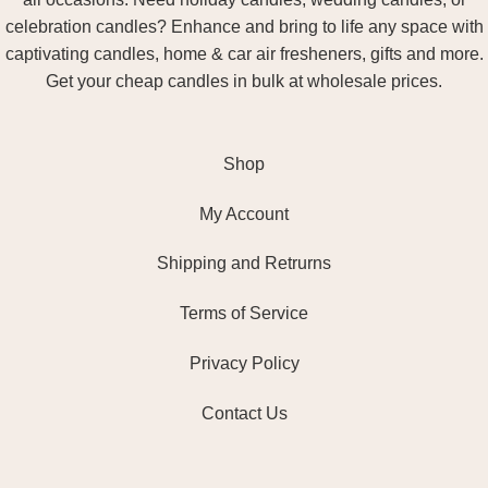
celebration candles? Enhance and bring to life any space with
captivating candles, home & car air fresheners, gifts and more.
Get your cheap candles in bulk at wholesale prices.
Shop
My Account
Shipping and Retrurns
Terms of Service
Privacy Policy
Contact Us