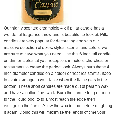
Our highly scented creamsicle 4 x 6 pillar candle has a
wonderful fragrance throw and is beautiful to look at. Pillar
candles are very popular for decorating and with our
massive selection of sizes, styles, scents, and colors, we
are sure to have what you need. Use this 6 inch tall candle
on dinner tables, at your reception, in hotels, churches, or
restaurants to create the perfect look. Always burn these 4
inch diameter candles on a holder or heat resistant surface
to avoid damage to your table when the flame gets to the
bottom. These short candles are made out of paraffin wax
and have a cotton fiber wick. Burn the candle long enough
for the liquid pool to to almost reach the edge then
extinguish the flame. Allow the wax to cool before relighting
it again. Doing this will maximize the length of time your