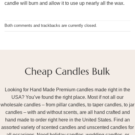
candle will burn and allow it to use up nearly all the wax.
Both comments and trackbacks are currently closed.
Looking for Hand Made Premium candles made right in the
USA? You’ve found the right place. Most if not all our
wholesale candles – from pillar candles, to taper candles, to jar
candles – with and without scents, are all hand crafted and
hand made to order right here in the United States. Find an
assorted variety of scented candles and unscented candles for
all occasions. Need holiday candles, wedding candles, or