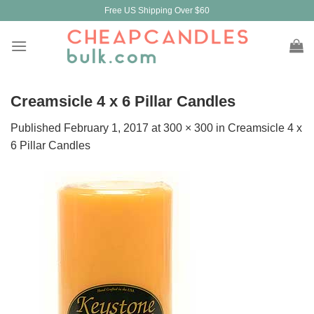
Skip
Free US Shipping Over $60
to
content
Creamsicle 4 x 6 Pillar Candles
Published
February 1, 2017
at
300 × 300
in
Creamsicle 4 x
6 Pillar Candles