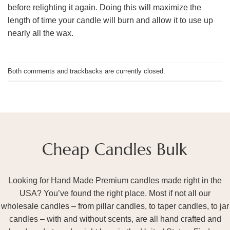
before relighting it again. Doing this will maximize the
length of time your candle will burn and allow it to use up
nearly all the wax.
Both comments and trackbacks are currently closed.
Looking for Hand Made Premium candles made right in the
USA? You’ve found the right place. Most if not all our
wholesale candles – from pillar candles, to taper candles, to jar
candles – with and without scents, are all hand crafted and