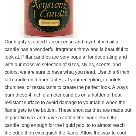
Our highly scented frankincense and myrrh 4 x 6 pillar
candle has a wonderful fragrance throw and is beautiful to
look at. Pillar candles are very popular for decorating and
with our massive selection of sizes, styles, scents, and
colors, we are sure to have what you need. Use this 6 inch
tall candle on dinner tables, at your reception, in hotels,
churches, or restaurants to create the perfect look. Always
burn these 4 inch diameter candles on a holder or heat
resistant surface to avoid damage to your table when the
flame gets to the bottom. These short candles are made out
of paraffin wax and have a cotton fiber wick. Burn the
candle long enough for the liquid pool to to almost reach
the edge then extinguish the flame. Allow the wax to cool