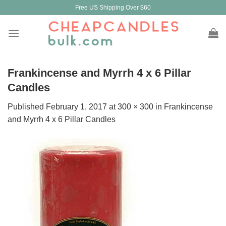
Skip
Free US Shipping Over $60
to
content
Frankincense and Myrrh 4 x 6 Pillar
Candles
Published
February 1, 2017
at
300 × 300
in
Frankincense
and Myrrh 4 x 6 Pillar Candles