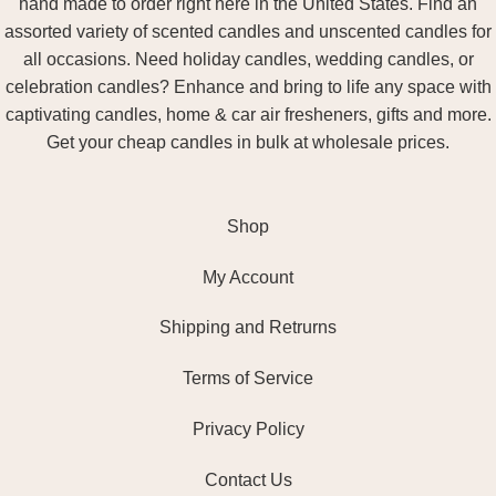
hand made to order right here in the United States. Find an
assorted variety of scented candles and unscented candles for
all occasions. Need holiday candles, wedding candles, or
celebration candles? Enhance and bring to life any space with
captivating candles, home & car air fresheners, gifts and more.
Get your cheap candles in bulk at wholesale prices.
Shop
My Account
Shipping and Retrurns
Terms of Service
Privacy Policy
Contact Us