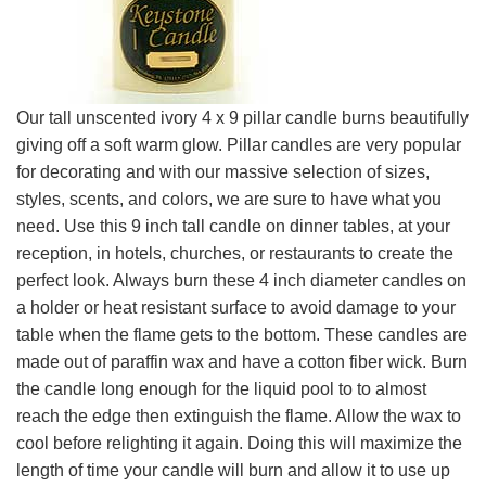
Our tall unscented ivory 4 x 9 pillar candle burns beautifully
giving off a soft warm glow. Pillar candles are very popular
for decorating and with our massive selection of sizes,
styles, scents, and colors, we are sure to have what you
need. Use this 9 inch tall candle on dinner tables, at your
reception, in hotels, churches, or restaurants to create the
perfect look. Always burn these 4 inch diameter candles on
a holder or heat resistant surface to avoid damage to your
table when the flame gets to the bottom. These candles are
made out of paraffin wax and have a cotton fiber wick. Burn
the candle long enough for the liquid pool to to almost
reach the edge then extinguish the flame. Allow the wax to
cool before relighting it again. Doing this will maximize the
length of time your candle will burn and allow it to use up