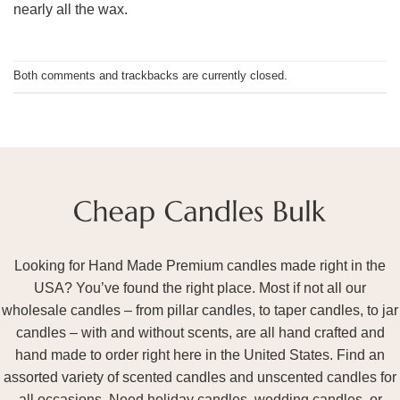
nearly all the wax.
Both comments and trackbacks are currently closed.
Looking for Hand Made Premium candles made right in the
USA? You’ve found the right place. Most if not all our
wholesale candles – from pillar candles, to taper candles, to jar
candles – with and without scents, are all hand crafted and
hand made to order right here in the United States. Find an
assorted variety of scented candles and unscented candles for
all occasions. Need holiday candles, wedding candles, or