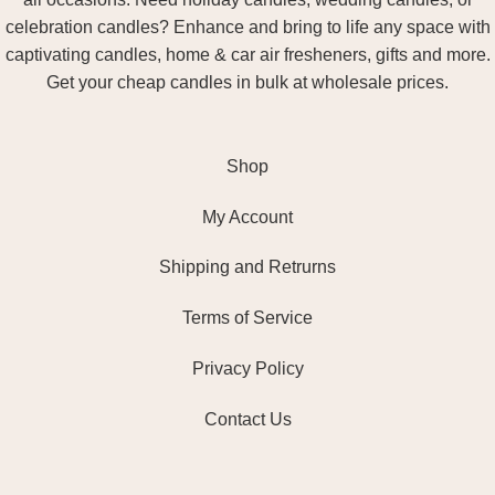
celebration candles? Enhance and bring to life any space with
captivating candles, home & car air fresheners, gifts and more.
Get your cheap candles in bulk at wholesale prices.
Shop
My Account
Shipping and Retrurns
Terms of Service
Privacy Policy
Contact Us