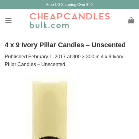
Skip
Free US Shipping Over $60
to
content
4 x 9 Ivory Pillar Candles – Unscented
Published
February 1, 2017
at
300 × 300
in
4 x 9 Ivory
Pillar Candles – Unscented