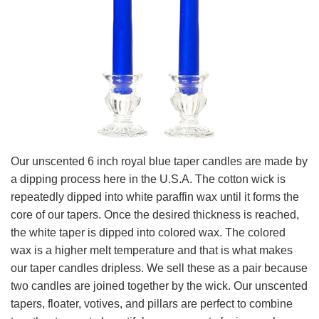
Our unscented 6 inch royal blue taper candles are made by
a dipping process here in the U.S.A. The cotton wick is
repeatedly dipped into white paraffin wax until it forms the
core of our tapers. Once the desired thickness is reached,
the white taper is dipped into colored wax. The colored
wax is a higher melt temperature and that is what makes
our taper candles dripless. We sell these as a pair because
two candles are joined together by the wick. Our unscented
tapers, floater, votives, and pillars are perfect to combine