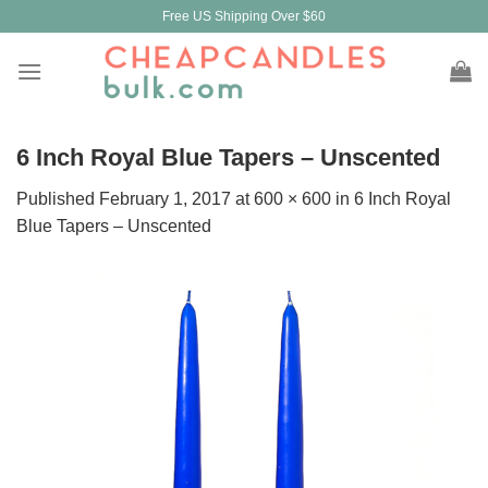
Skip
Free US Shipping Over $60
to
content
6 Inch Royal Blue Tapers – Unscented
Published
February 1, 2017
at
600 × 600
in
6 Inch Royal
Blue Tapers – Unscented