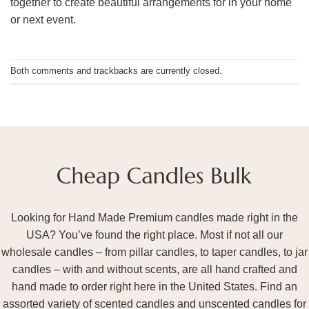
together to create beautiful arrangements for in your home
or next event.
Both comments and trackbacks are currently closed.
Looking for Hand Made Premium candles made right in the
USA? You’ve found the right place. Most if not all our
wholesale candles – from pillar candles, to taper candles, to jar
candles – with and without scents, are all hand crafted and
hand made to order right here in the United States. Find an
assorted variety of scented candles and unscented candles for