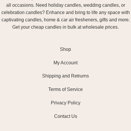
all occasions. Need holiday candles, wedding candles, or
celebration candles? Enhance and bring to life any space with
captivating candles, home & car air fresheners, gifts and more.
Get your cheap candles in bulk at wholesale prices.
Shop
My Account
Shipping and Retrurns
Terms of Service
Privacy Policy
Contact Us