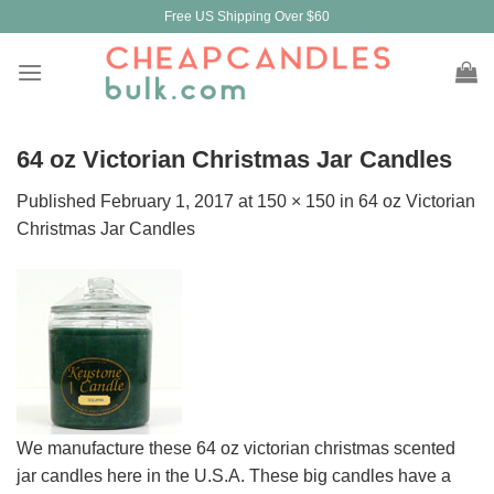
Skip
Free US Shipping Over $60
to
content
64 oz Victorian Christmas Jar Candles
Published
February 1, 2017
at
150 × 150
in
64 oz Victorian
Christmas Jar Candles
We manufacture these 64 oz victorian christmas scented
jar candles here in the U.S.A. These big candles have a