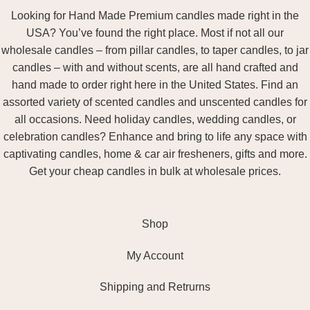
Looking for Hand Made Premium candles made right in the
USA? You’ve found the right place. Most if not all our
wholesale candles – from pillar candles, to taper candles, to jar
candles – with and without scents, are all hand crafted and
hand made to order right here in the United States. Find an
assorted variety of scented candles and unscented candles for
all occasions. Need holiday candles, wedding candles, or
celebration candles? Enhance and bring to life any space with
captivating candles, home & car air fresheners, gifts and more.
Get your cheap candles in bulk at wholesale prices.
Shop
My Account
Shipping and Retrurns