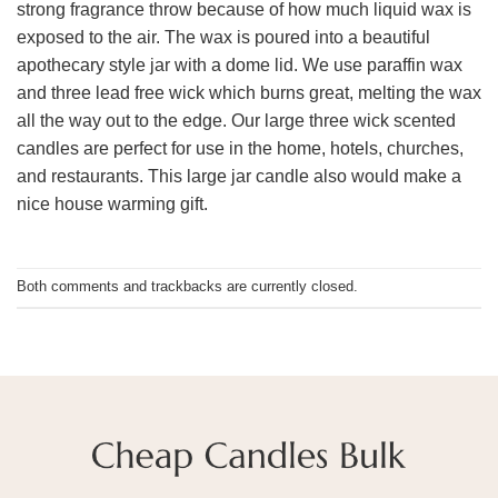
strong fragrance throw because of how much liquid wax is
exposed to the air. The wax is poured into a beautiful
apothecary style jar with a dome lid. We use paraffin wax
and three lead free wick which burns great, melting the wax
all the way out to the edge. Our large three wick scented
candles are perfect for use in the home, hotels, churches,
and restaurants. This large jar candle also would make a
nice house warming gift.
Both comments and trackbacks are currently closed.