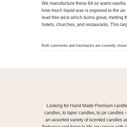
We manufacture these 64 oz warm vanilla s
how much liquid wax is exposed to the air.
lead free wick which burns great, melting t
hotels, churches, and restaurants. This la
Both comments and trackbacks are currently closed
Looking for Hand Made Premium candles m
candles, to taper candles, to jar candles 
an assorted variety of scented candles 
Enhance and bring to life any space with c