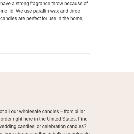
 have a strong fragrance throw because of
dome lid. We use paraffin wax and three
 candles are perfect for use in the home,
 all our wholesale candles – from pillar
order right here in the United States. Find
wedding candles, or celebration candles?
Get your cheap candles in bulk at wholesale