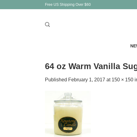
Skip
Free US Shipping Over $60
to
content
NE
64 oz Warm Vanilla Su
Published
February 1, 2017
at
150 × 150
i