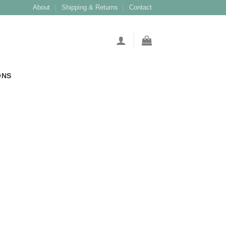
About
Shipping & Returns
Contact
ONS