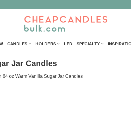
W
CANDLES
HOLDERS
LED
SPECIALTY
INSPIRATI
gar Jar Candles
n
64 oz Warm Vanilla Sugar Jar Candles