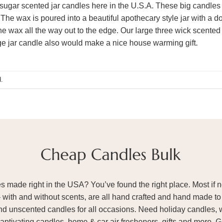
ugar scented jar candles here in the U.S.A. These big candles
 The wax is poured into a beautiful apothecary style jar with a 
he wax all the way out to the edge. Our large three wick scented
rge jar candle also would make a nice house warming gift.
.
ade right in the USA? You’ve found the right place. Most if not
– with and without scents, are all hand crafted and hand made to 
and unscented candles for all occasions. Need holiday candles, 
aptivating candles, home & car air fresheners, gifts and more. 